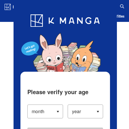
Log in/Create Account
Blog
App
Ranking
History
Serialized Titles
Please verify your age