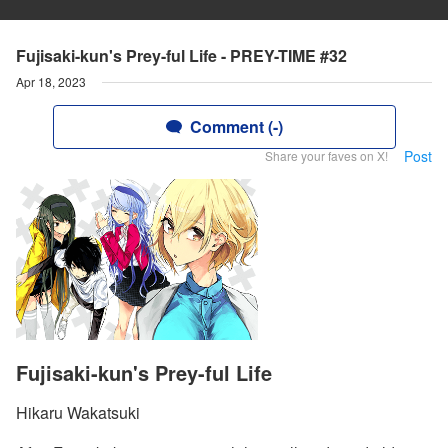
Fujisaki-kun's Prey-ful Life - PREY-TIME #32
Apr 18, 2023
Comment (-)
Post
Share your faves on X!
Fujisaki-kun's Prey-ful Life
Hikaru Wakatsuki