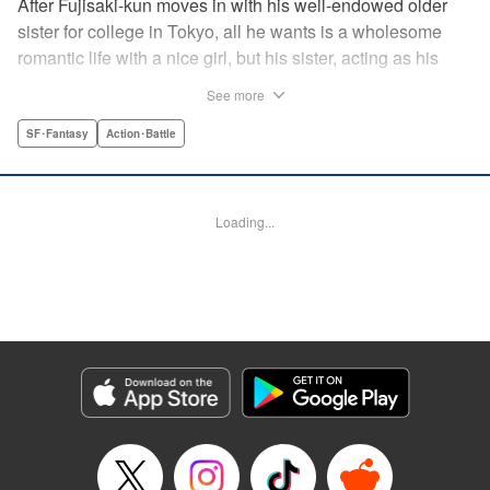
After Fujisaki-kun moves in with his well-endowed older
sister for college in Tokyo, all he wants is a wholesome
romantic life with a nice girl, but his sister, acting as his
guardian, and her friends won’t allow it!! Don’t miss their
See more
valiant and hilarious defense of the unfortunate brother’s
chastity! " Translation by Steven LeCroy, Lettering by Zwei
SF･Fantasy
Action･Battle
Lichtroad, Editing by Kausaur Fahimuddin, YKS Services
LLC/SKY JAPAN, Inc.
Loading...
Manga Details
Category: Manga
Genre: SF･Fantasy, Action･Battle
Title in Japanese: 被虐男子 藤咲くん
Episode Details
Released: Apr 18, 2023
Book Length: 12 pages
Price: 69p