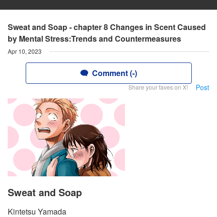
Sweat and Soap - chapter 8 Changes in Scent Caused
by Mental Stress:Trends and Countermeasures
Apr 10, 2023
Comment (-)
Post
Share your faves on X!
Sweat and Soap
Kintetsu Yamada