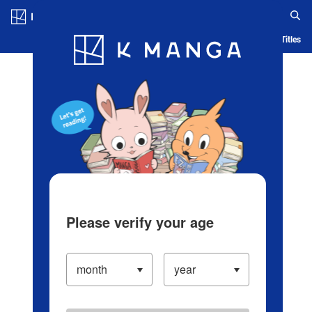
Log in/Create Account
Blog
App
Ranking
History
Serialized Titles
Please verify your age