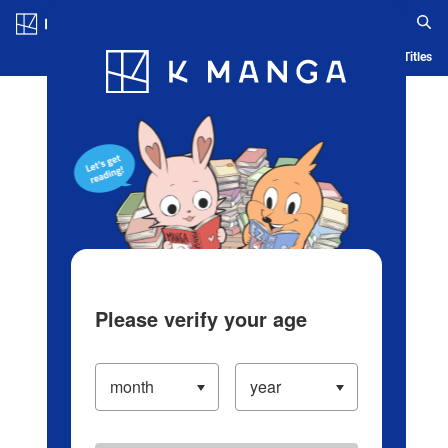
Log in/Create Account
Blog
App
Ranking
History
Serialized Titles
Please verify your age