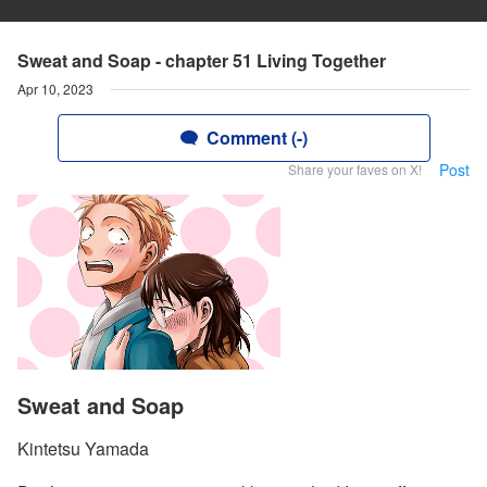
Sweat and Soap - chapter 51 Living Together
Apr 10, 2023
Comment (-)
Post
Share your faves on X!
Sweat and Soap
Kintetsu Yamada