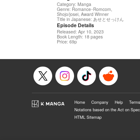
Category: Manga
Genre: Romance･Romcom,
Shojo/josei, Award Winner
Title in Japanese: あせとせっけん
Episode Details
Released: Apr 10, 2023
Book Length: 18 pages
Price: 69p
Home
Company
Help
Terms
Notations based on the Act on Spec
HTML Sitemap