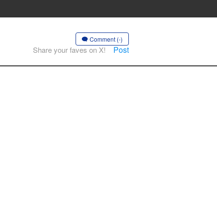
Comment (-)
Post
Share your faves on X!