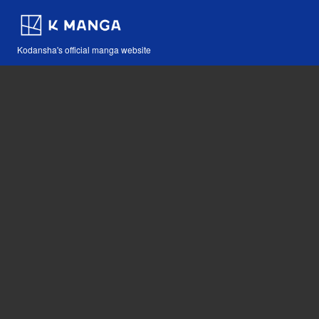
Kodansha's official manga website