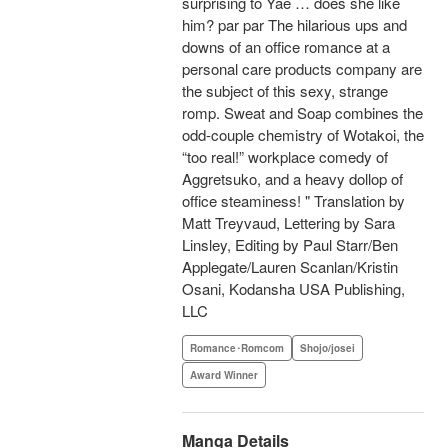
surprising to Yae … does she like
him? par par The hilarious ups and
downs of an office romance at a
personal care products company are
the subject of this sexy, strange
romp. Sweat and Soap combines the
odd-couple chemistry of Wotakoi, the
“too real!” workplace comedy of
Aggretsuko, and a heavy dollop of
office steaminess! " Translation by
Matt Treyvaud, Lettering by Sara
Linsley, Editing by Paul Starr/Ben
Applegate/Lauren Scanlan/Kristin
Osani, Kodansha USA Publishing,
LLC
Romance･Romcom
Shojo/josei
Award Winner
Manga Details