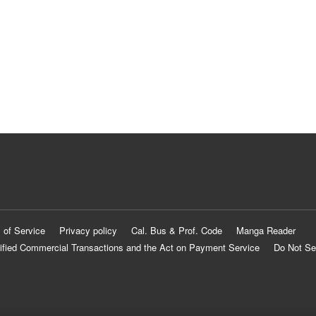
 of Service
Privacy policy
Cal. Bus & Prof. Code
Manga Reader
ified Commercial Transactions and the Act on Payment Service
Do Not Se