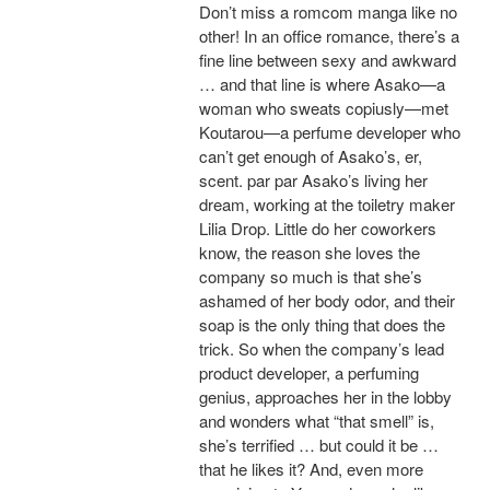
Don’t miss a romcom manga like no
other! In an office romance, there’s a
fine line between sexy and awkward
… and that line is where Asako—a
woman who sweats copiusly—met
Koutarou—a perfume developer who
can’t get enough of Asako’s, er,
scent. par par Asako’s living her
dream, working at the toiletry maker
Lilia Drop. Little do her coworkers
know, the reason she loves the
company so much is that she’s
ashamed of her body odor, and their
soap is the only thing that does the
trick. So when the company’s lead
product developer, a perfuming
genius, approaches her in the lobby
and wonders what “that smell” is,
she’s terrified … but could it be …
that he likes it? And, even more