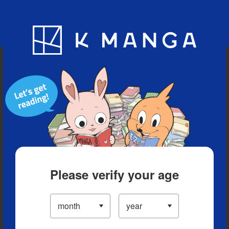
Blog
App
Ranking
History
Serialized Titles
Please verify your age