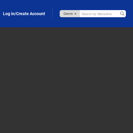
Log in/Create Account