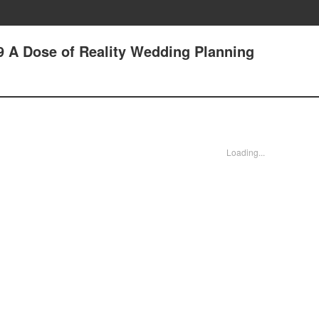
9 A Dose of Reality Wedding Planning
Loading...