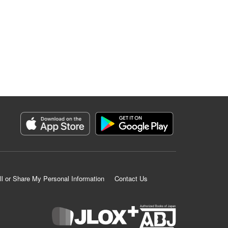
ll or Share My Personal Information
Contact Us