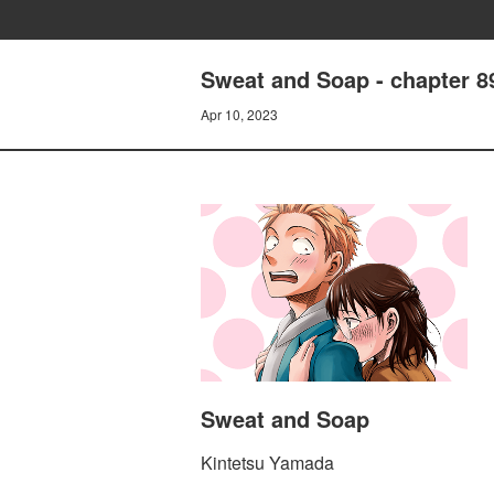
Sweat and Soap - chapter 8
Apr 10, 2023
Sweat and Soap
Kintetsu Yamada