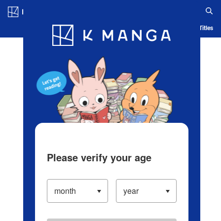
Log in/Create Account
Blog
App
Ranking
History
Serialized Titles
Please verify your age