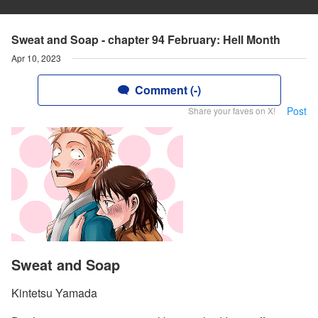
Sweat and Soap - chapter 94 February: Hell Month
Apr 10, 2023
Comment (-)
Post
Share your faves on X!
Sweat and Soap
Kintetsu Yamada