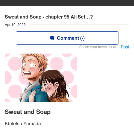
Sweat and Soap - chapter 95 All Set…?
Apr 10, 2023
Comment (-)
Post
Share your faves on X!
Sweat and Soap
Kintetsu Yamada