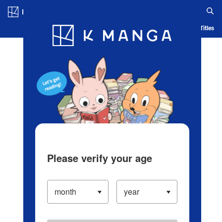
Log in/Create Account
Blog
App
Ranking
History
Serialized Titles
Please verify your age