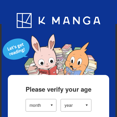
Blog
App
Ranking
History
Serialized Titles
Please verify your age