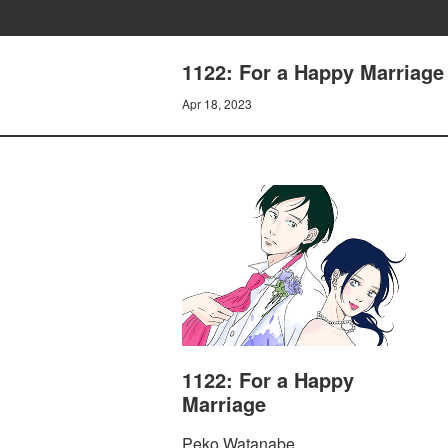
1122: For a Happy Marriage 
Apr 18, 2023
1122: For a Happy
Marriage
Peko Watanabe