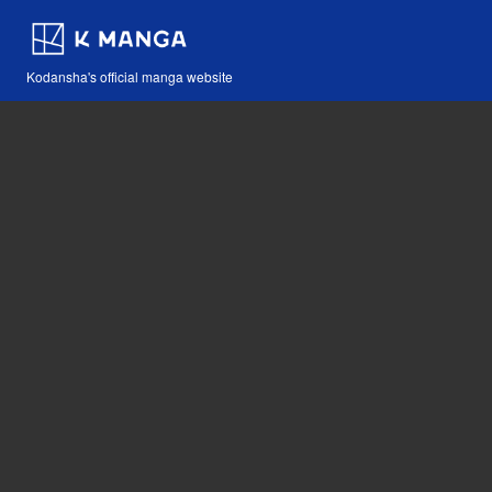
Kodansha's official manga website