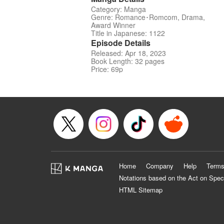
Category: Manga
Genre: Romance･Romcom, Drama,
Award Winner
Title in Japanese: 1122
Episode Details
Released: Apr 18, 2023
Book Length: 32 pages
Price: 69p
Home
Company
Help
Terms
Notations based on the Act on Spec
HTML Sitemap