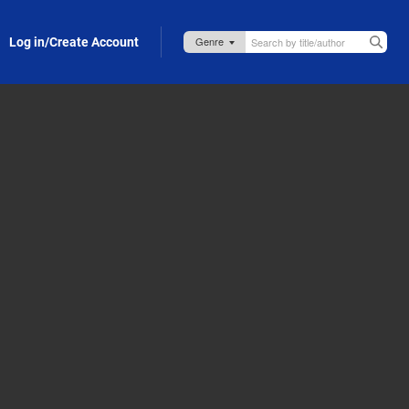
Log in/Create Account