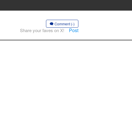
Comment (-)
Post
Share your faves on X!