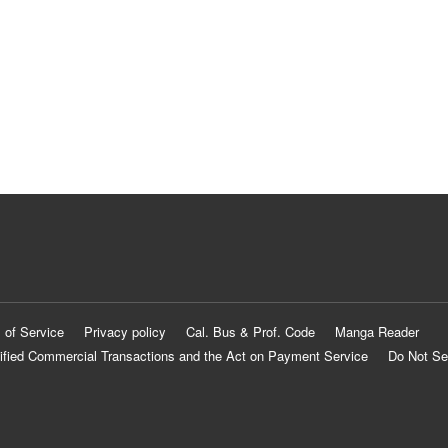
 of Service
Privacy policy
Cal. Bus & Prof. Code
Manga Reader
ified Commercial Transactions and the Act on Payment Service
Do Not Se