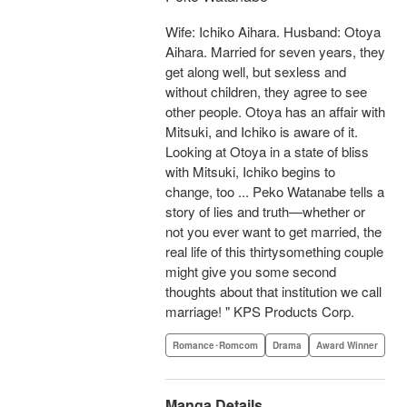
Wife: Ichiko Aihara. Husband: Otoya
Aihara. Married for seven years, they
get along well, but sexless and
without children, they agree to see
other people. Otoya has an affair with
Mitsuki, and Ichiko is aware of it.
Looking at Otoya in a state of bliss
with Mitsuki, Ichiko begins to
change, too ... Peko Watanabe tells a
story of lies and truth—whether or
not you ever want to get married, the
real life of this thirtysomething couple
might give you some second
thoughts about that institution we call
marriage! " KPS Products Corp.
Romance･Romcom
Drama
Award Winner
Manga Details