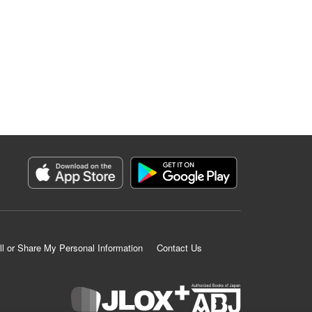
ll or Share My Personal Information
Contact Us