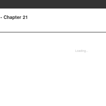
- Chapter 21
Loading...