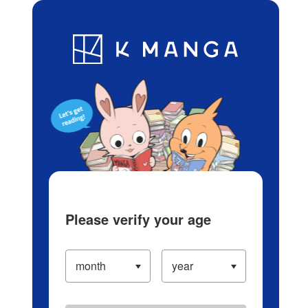
Log in/Create Account
Blog
App
Ranking
History
Serialized Titles
Please verify your age