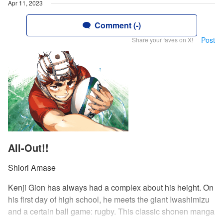
Apr 11, 2023
Comment (-)
Post
Share your faves on X!
All-Out!!
Shiori Amase
Kenji Gion has always had a complex about his height. On
his first day of high school, he meets the giant Iwashimizu
and a certain ball game: rugby. This classic shonen manga