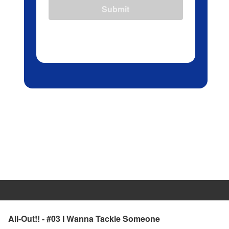
Submit
All-Out!! - #03 I Wanna Tackle Someone