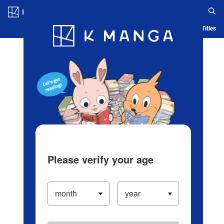
Log in/Create Account
Blog
App
Ranking
History
Serialized Titles
Please verify your age