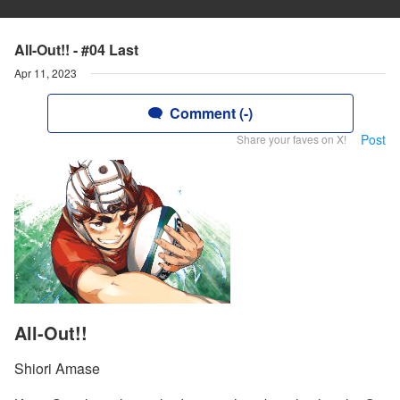
All-Out!! - #04 Last
Apr 11, 2023
Comment (-)
Post
Share your faves on X!
All-Out!!
Shiori Amase