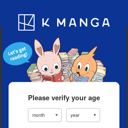
Blog
App
Ranking
History
Serialized Titles
Please verify your age