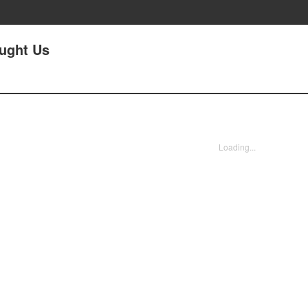
aught Us
Loading...