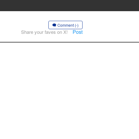
Comment (-)
Post
Share your faves on X!