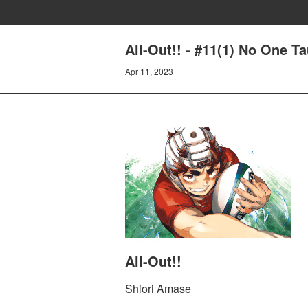
All-Out!! - #11(1) No One T
Apr 11, 2023
All-Out!!
Shiori Amase