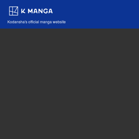
Kodansha's official manga website