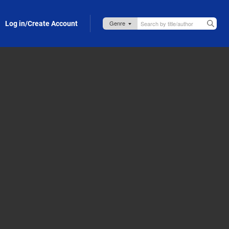
Log in/Create Account