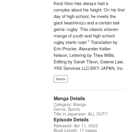
Kenji Gion has always had a
complex about his height. On his first
day of high school, he meets the
giant Iwashimizu and a certain ball
game: rugby. This classic shonen
manga of youth and high school
rugby starts now! " Translation by
Erin Procter, Alexander Keller-
Nelson, Lettering by Thea Willis,
Editing by Sarah Tilson, Dawne Law,
YKS Services LLC/SKY JAPAN, Inc.
Sports
Manga Details
Category: Manga
Genre: Sports
Title in Japanese: ALL OUT!!
Episode Details
Released: Apr 11, 2023
Book Length: 17 pages