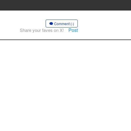
Comment (-)
Post
Share your faves on X!