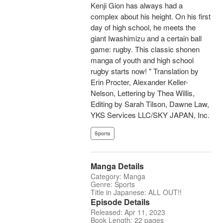
Kenji Gion has always had a
complex about his height. On his first
day of high school, he meets the
giant Iwashimizu and a certain ball
game: rugby. This classic shonen
manga of youth and high school
rugby starts now! " Translation by
Erin Procter, Alexander Keller-
Nelson, Lettering by Thea Willis,
Editing by Sarah Tilson, Dawne Law,
YKS Services LLC/SKY JAPAN, Inc.
Sports
Manga Details
Category: Manga
Genre: Sports
Title in Japanese: ALL OUT!!
Episode Details
Released: Apr 11, 2023
Book Length: 22 pages