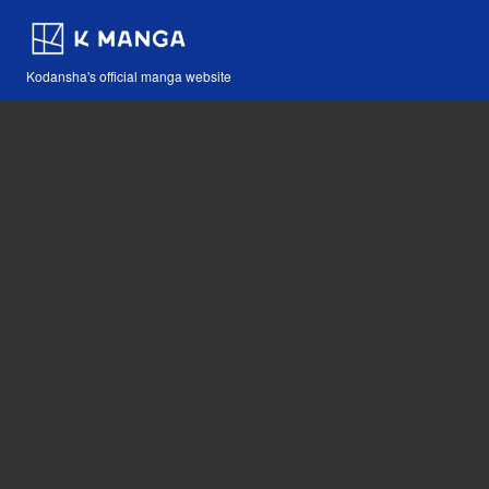
Kodansha's official manga website