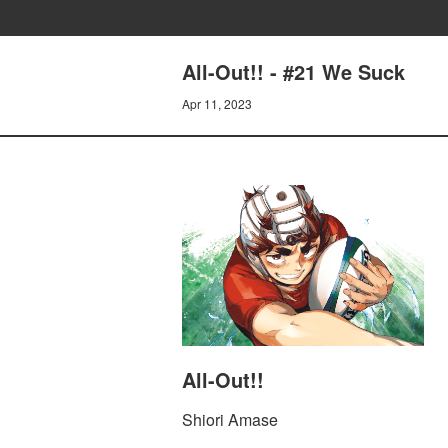
All-Out!! - #21 We Suck
Apr 11, 2023
All-Out!!
Shiori Amase