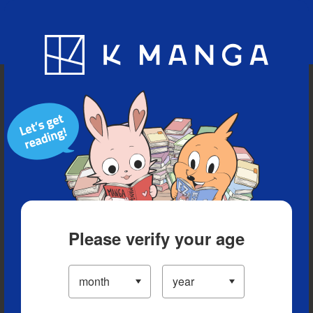
Blog
App
Ranking
History
Serialized Titles
Please verify your age