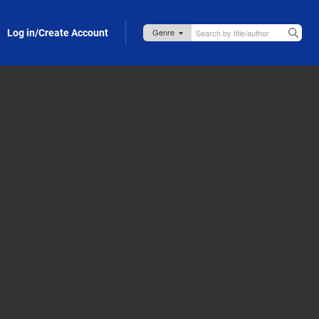
Log in/Create Account