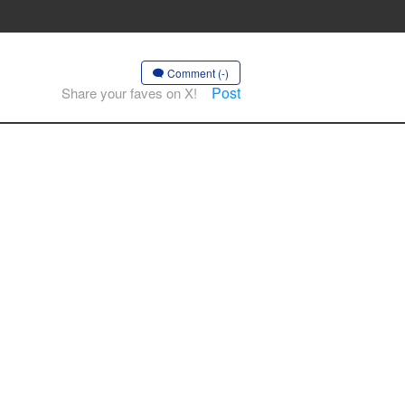
Comment (-)
Post
Share your faves on X!