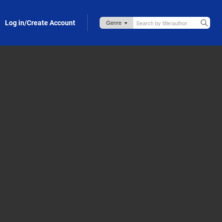
Log in/Create Account