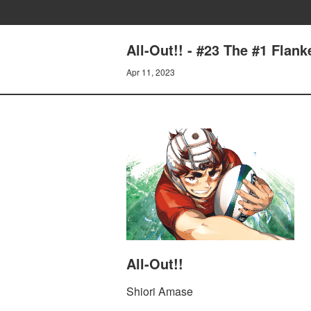
All-Out!! - #23 The #1 Flan
Apr 11, 2023
All-Out!!
Shiori Amase