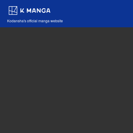
Kodansha's official manga website