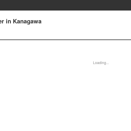
ker in Kanagawa
Loading...