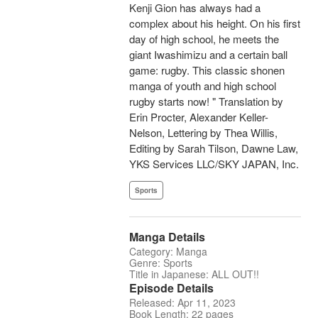
Kenji Gion has always had a
complex about his height. On his first
day of high school, he meets the
giant Iwashimizu and a certain ball
game: rugby. This classic shonen
manga of youth and high school
rugby starts now! " Translation by
Erin Procter, Alexander Keller-
Nelson, Lettering by Thea Willis,
Editing by Sarah Tilson, Dawne Law,
YKS Services LLC/SKY JAPAN, Inc.
Sports
Manga Details
Category: Manga
Genre: Sports
Title in Japanese: ALL OUT!!
Episode Details
Released: Apr 11, 2023
Book Length: 22 pages