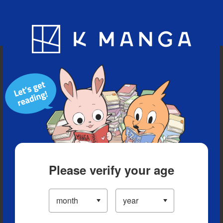
Blog
App
Ranking
History
Serialized Titles
Please verify your age