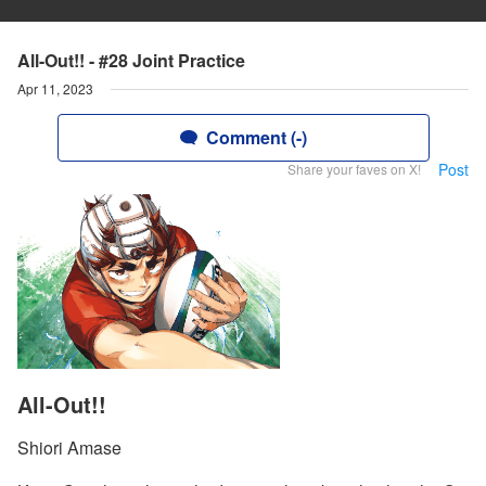
All-Out!! - #28 Joint Practice
Apr 11, 2023
Comment (-)
Post
Share your faves on X!
All-Out!!
Shiori Amase