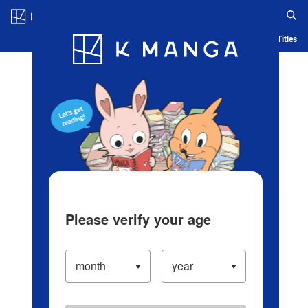
Log in/Create Account
Blog
App
Ranking
History
Serialized Titles
Please verify your age