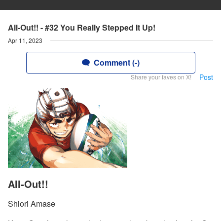
All-Out!! - #32 You Really Stepped It Up!
Apr 11, 2023
Comment (-)
Post
Share your faves on X!
All-Out!!
Shiori Amase