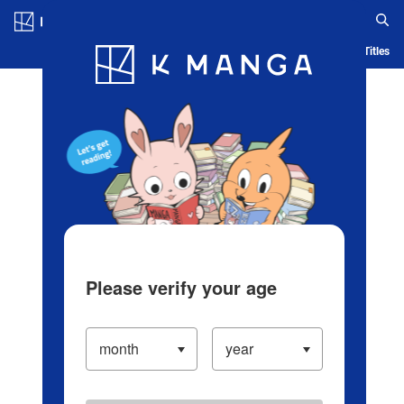
Log in/Create Account
Blog
App
Ranking
History
Serialized Titles
Please verify your age