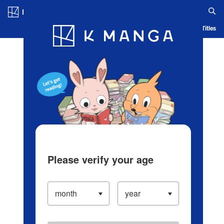
Log in/Create Account
Blog
App
Ranking
History
Serialized Titles
Please verify your age