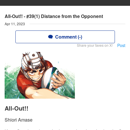
All-Out!! - #39(1) Distance from the Opponent
Apr 11, 2023
Comment (-)
Post
Share your faves on X!
All-Out!!
Shiori Amase