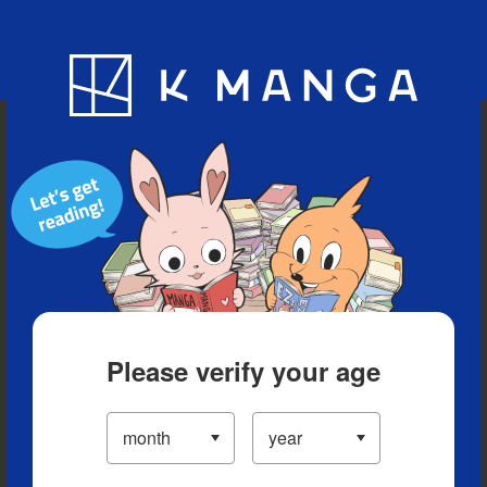
Blog
App
Ranking
History
Serialized Titles
Please verify your age