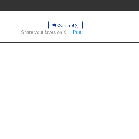
Comment (-)
Post
Share your faves on X!