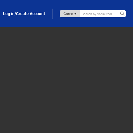
Log in/Create Account