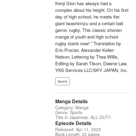
Kenji Gion has always had a
complex about his height. On his first
day of high school, he meets the
giant Iwashimizu and a certain ball
game: rugby. This classic shonen
manga of youth and high school
rugby starts now! " Translation by
Erin Procter, Alexander Keller-
Nelson, Lettering by Thea Willis,
Editing by Sarah Tilson, Dawne Law,
YKS Services LLC/SKY JAPAN, Inc.
Sports
Manga Details
Category: Manga
Genre: Sports
Title in Japanese: ALL OUT!!
Episode Details
Released: Apr 11, 2023
Book Length: 22 pages