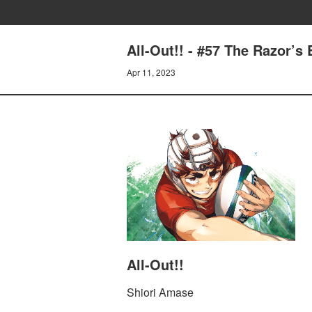
All-Out!! - #57 The Razor’s
Apr 11, 2023
All-Out!!
Shiori Amase