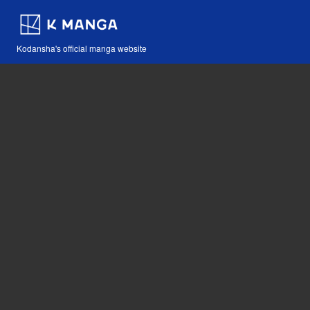
Kodansha's official manga website