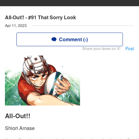
All-Out!! - #91 That Sorry Look
Apr 11, 2023
Comment (-)
Post
Share your faves on X!
All-Out!!
Shiori Amase