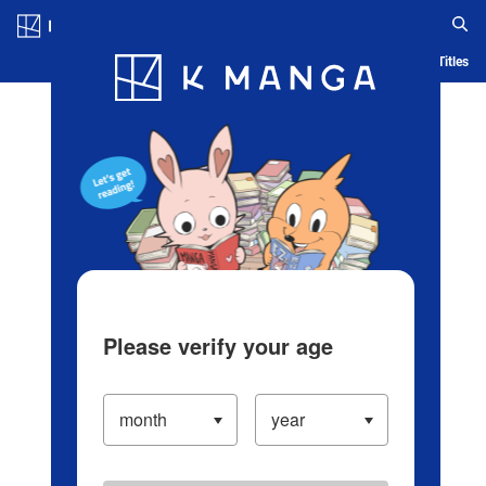
Log in/Create Account
Blog
App
Ranking
History
Serialized Titles
Please verify your age