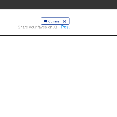
Comment (-)
Post
Share your faves on X!