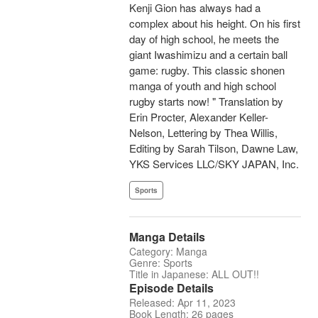
Kenji Gion has always had a
complex about his height. On his first
day of high school, he meets the
giant Iwashimizu and a certain ball
game: rugby. This classic shonen
manga of youth and high school
rugby starts now! " Translation by
Erin Procter, Alexander Keller-
Nelson, Lettering by Thea Willis,
Editing by Sarah Tilson, Dawne Law,
YKS Services LLC/SKY JAPAN, Inc.
Sports
Manga Details
Category: Manga
Genre: Sports
Title in Japanese: ALL OUT!!
Episode Details
Released: Apr 11, 2023
Book Length: 26 pages