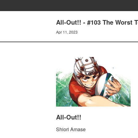
All-Out!! - #103 The Worst 
Apr 11, 2023
All-Out!!
Shiori Amase