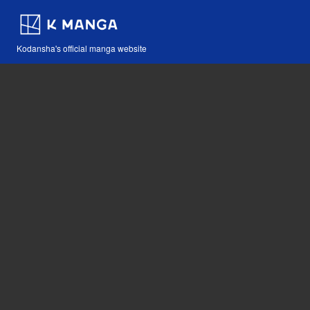
Kodansha's official manga website