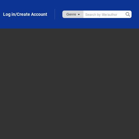
Log in/Create Account