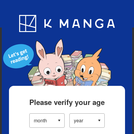
Blog
App
Ranking
History
Serialized Titles
Please verify your age