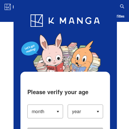
Log in/Create Account
Blog
App
Ranking
History
Serialized Titles
Please verify your age