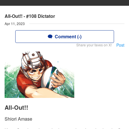
All-Out!! - #108 Dictator
Apr 11, 2023
Comment (-)
Post
Share your faves on X!
All-Out!!
Shiori Amase