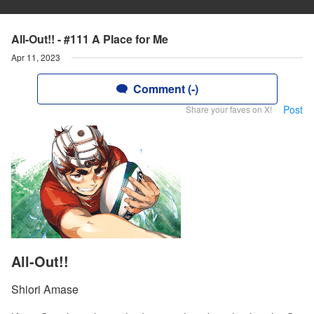
All-Out!! - #111 A Place for Me
Apr 11, 2023
Comment (-)
Post
Share your faves on X!
All-Out!!
Shiori Amase