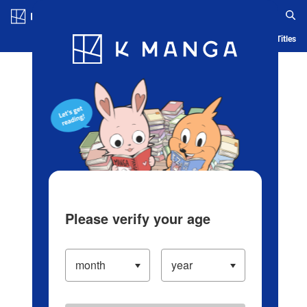
Log in/Create Account
Blog
App
Ranking
History
Serialized Titles
Please verify your age