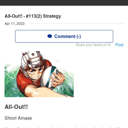
All-Out!! - #113(2) Strategy
Apr 11, 2023
Comment (-)
Post
Share your faves on X!
All-Out!!
Shiori Amase