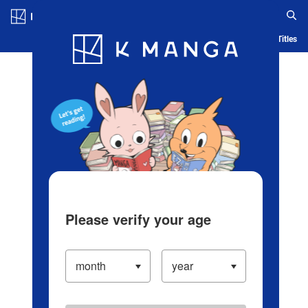
Log in/Create Account
Blog
App
Ranking
History
Serialized Titles
Please verify your age