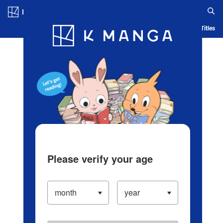
Log in/Create Account
Blog
App
Ranking
History
Serialized Titles
Please verify your age