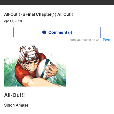
All-Out!! - #Final Chapter(1) All Out!!
Apr 11, 2023
Comment (-)
Post
Share your faves on X!
All-Out!!
Shiori Amase