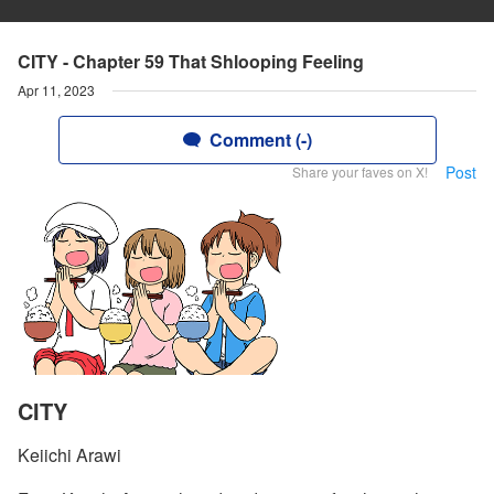
CITY - Chapter 59 That Shlooping Feeling
Apr 11, 2023
Comment (-)
Post
Share your faves on X!
CITY
Keiichi Arawi