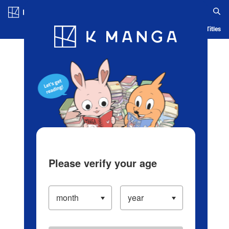
Log in/Create Account
Blog
App
Ranking
History
Serialized Titles
Please verify your age