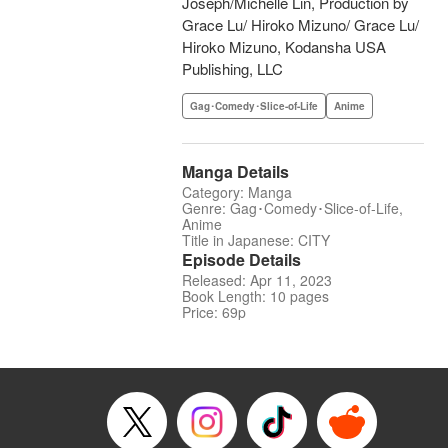
Joseph/Michelle Lin, Production by
Grace Lu/ Hiroko Mizuno/ Grace Lu/
Hiroko Mizuno, Kodansha USA
Publishing, LLC
Gag･Comedy･Slice-of-Life
Anime
Manga Details
Category: Manga
Genre: Gag･Comedy･Slice-of-Life,
Anime
Title in Japanese: CITY
Episode Details
Released: Apr 11, 2023
Book Length: 10 pages
Price: 69p