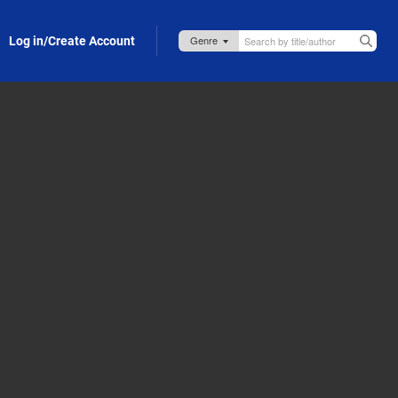
Log in/Create Account