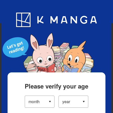
Blog
App
Ranking
History
Serialized Titles
Please verify your age