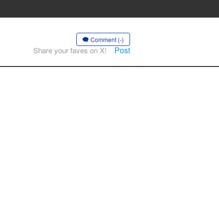
Comment (-)
Post
Share your faves on X!