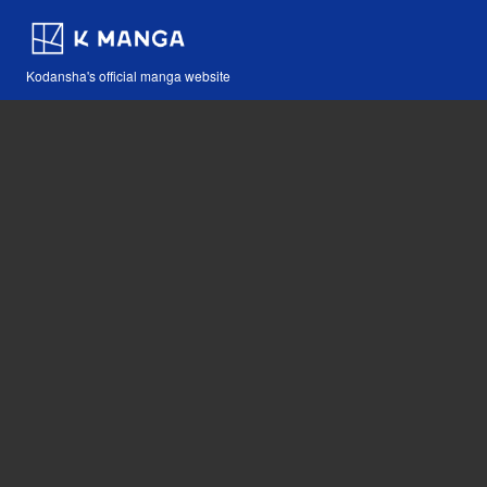
Kodansha's official manga website