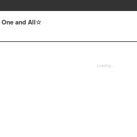
, One and All☆
Loading...