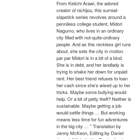
From Keiichi Arawi, the adored
creator of nichijou, this surreal-
slapstick series revolves around a
penniless college student, Midori
Nagumo, who lives in an ordinary
city filled with not-quite-ordinary
people. And as this reckless girl runs
about, she sets the city in motion.
par par Midori is in a bit of a bind.
She is in debt, and her landlady is
trying to shake her down for unpaid
rent. Her best friend refuses to loan
her cash since she’s wised up to her
tricks. Maybe some bullying would
help. Or a bit of petty theft? Neither is
sustainable. Maybe getting a job
would settle things … But working
means less time for fun adventures
in the big city … " Translation by
Jenny McKeon, Editing by Daniel