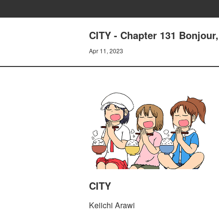
CITY - Chapter 131 Bonjour
Apr 11, 2023
CITY
Keiichi Arawi