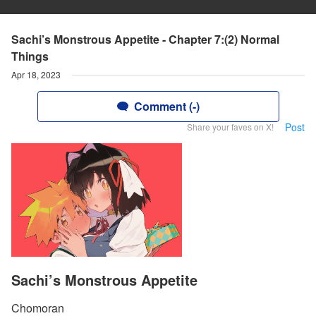
Sachi’s Monstrous Appetite - Chapter 7:(2) Normal
Things
Apr 18, 2023
Comment (-)
Post
Share your faves on X!
Sachi’s Monstrous Appetite
Chomoran