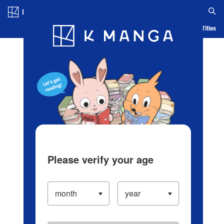
Log in/Create Account
Blog
App
Ranking
History
Serialized Titles
Please verify your age