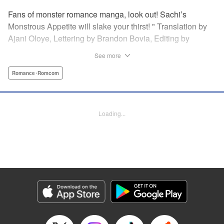
Fans of monster romance manga, look out! Sachi’s
Monstrous Appetite will slake your thirst! " Translation by
Ajani Oloye, Lettering by Brandon Bovia, Editing by
Haruko Hashimoto/David Yoo, Kodansha USA Publishing,
See more
LLC
Romance･Romcom
Manga Details
Category: Manga
Genre: Romance･Romcom
Loading...
Title in Japanese: あの人の胃には僕が足りない
Episode Details
Released: Apr 18, 2023
Book Length: 16 pages
Price: 69p