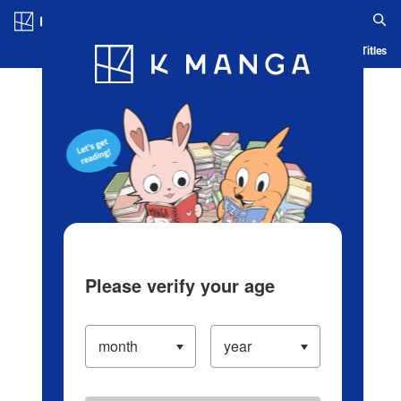
Log in/Create Account
Blog
App
Ranking
History
Serialized Titles
Please verify your age