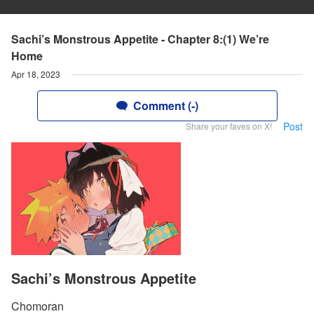
Sachi’s Monstrous Appetite - Chapter 8:(1) We’re
Home
Apr 18, 2023
Comment (-)
Post
Share your faves on X!
Sachi’s Monstrous Appetite
Chomoran