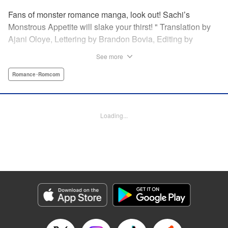
Fans of monster romance manga, look out! Sachi’s
Monstrous Appetite will slake your thirst! " Translation by
Ajani Oloye, Lettering by Brandon Bovia, Editing by
Haruko Hashimoto/David Yoo, Kodansha USA Publishing,
See more
LLC
Romance･Romcom
Manga Details
Category: Manga
Genre: Romance･Romcom
Loading...
Title in Japanese: あの人の胃には僕が足りない
Episode Details
Released: Apr 18, 2023
Book Length: 18 pages
Price: 69p