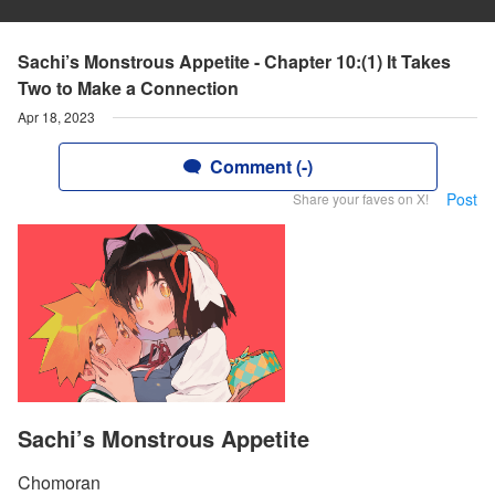
Sachi’s Monstrous Appetite - Chapter 10:(1) It Takes
Two to Make a Connection
Apr 18, 2023
Comment (-)
Post
Share your faves on X!
Sachi’s Monstrous Appetite
Chomoran