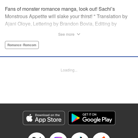
Fans of monster romance manga, look out! Sachi’s
Monstrous Appetite will slake your thirst! " Translation by
Ajani Oloye, Lettering by Brandon Bovia, Editing by
Haruko Hashimoto/David Yoo, Kodansha USA Publishing,
See more
LLC
Romance･Romcom
Manga Details
Category: Manga
Genre: Romance･Romcom
Loading...
Title in Japanese: あの人の胃には僕が足りない
Episode Details
Released: Apr 18, 2023
Book Length: 14 pages
Price: 69p