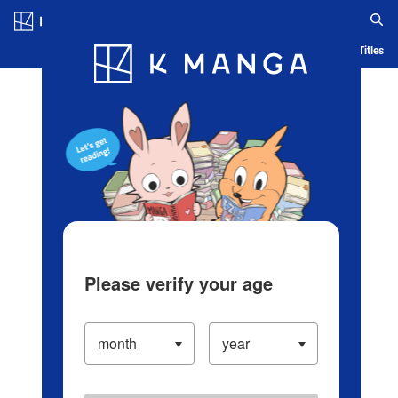
Log in/Create Account
Blog
App
Ranking
History
Serialized Titles
Please verify your age