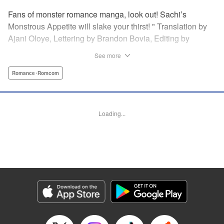
Fans of monster romance manga, look out! Sachi’s
Monstrous Appetite will slake your thirst! " Translation by
Ajani Oloye, Lettering by Brandon Bovia, Editing by
Haruko Hashimoto/David Yoo, Kodansha USA Publishing,
See more
LLC
Romance･Romcom
Manga Details
Category: Manga
Genre: Romance･Romcom
Loading...
Title in Japanese: あの人の胃には僕が足りない
Episode Details
Released: Apr 18, 2023
Book Length: 18 pages
Price: 69p