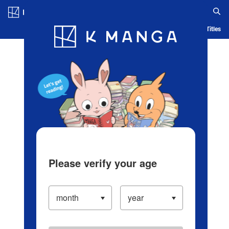
Log in/Create Account
Blog
App
Ranking
History
Serialized Titles
Please verify your age