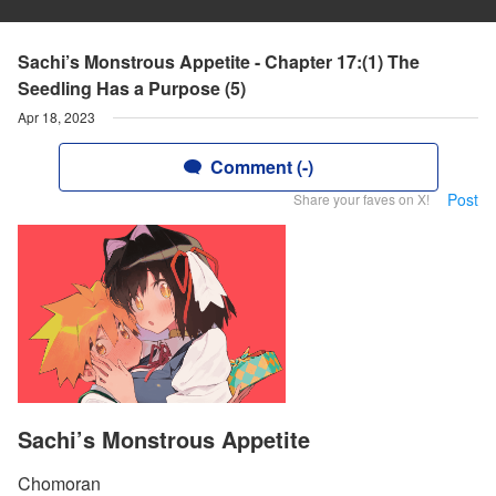
Sachi’s Monstrous Appetite - Chapter 17:(1) The
Seedling Has a Purpose (5)
Apr 18, 2023
Comment (-)
Post
Share your faves on X!
Sachi’s Monstrous Appetite
Chomoran