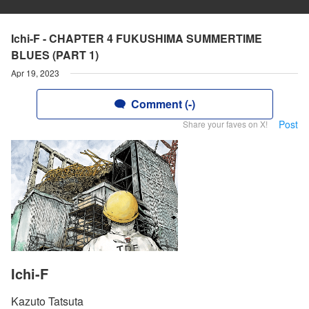
Ichi-F - CHAPTER 4 FUKUSHIMA SUMMERTIME
BLUES (PART 1)
Apr 19, 2023
Comment (-)
Post
Share your faves on X!
Ichi-F
Kazuto Tatsuta