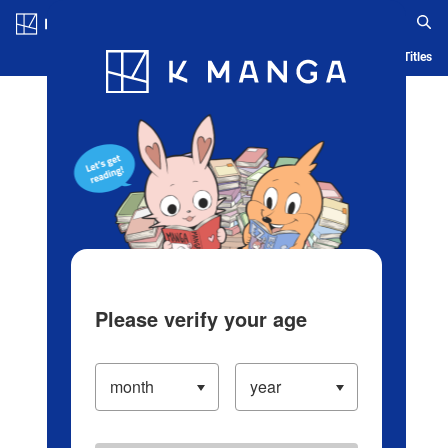
Log in/Create Account
Blog
App
Ranking
History
Serialized Titles
Please verify your age