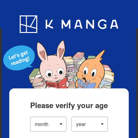
Blog
App
Ranking
History
Serialized Titles
Please verify your age