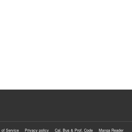
 of Service
Privacy policy
Cal. Bus & Prof. Code
Manga Reader