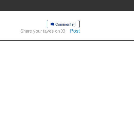
Comment (-)
Post
Share your faves on X!