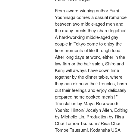
From award-winning author Fumi
Yoshinaga comes a casual romance
between two middle-aged men and
the many meals they share together.
A hard-working middle-aged gay
couple in Tokyo come to enjoy the
finer moments of life through food.
After long days at work, either in the
law firm or the hair salon, Shiro and
Kenji will always have down time
together by the dinner table, where
they can discuss their troubles, hash
out their feelings and enjoy delicately
prepared home cooked meals! "
Translation by Maya Rosewood/
Yoshito Hinton/ Jocelyn Allen, Editing
by Michelle Lin, Production by Risa
Cho/ Tomoe Tsutsumi/ Risa Cho/
Tomoe Tsutsumi, Kodansha USA