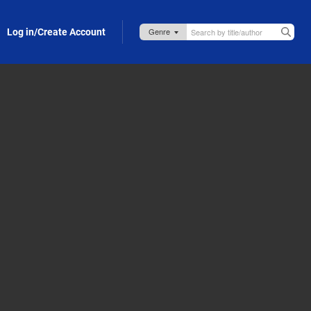
Log in/Create Account