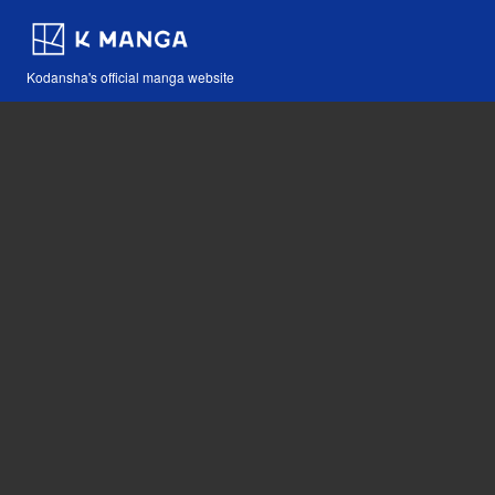
Kodansha's official manga website