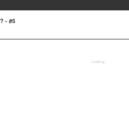
? - #5
Loading...