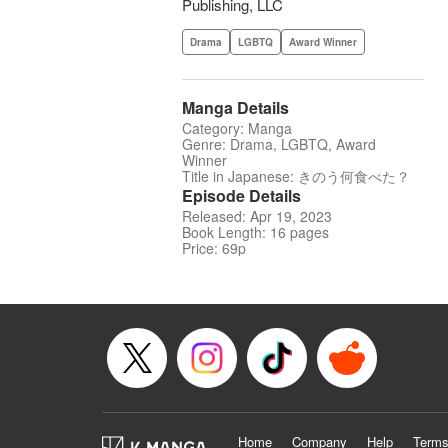
Publishing, LLC
Drama
LGBTQ
Award Winner
Manga Details
Category: Manga
Genre: Drama, LGBTQ, Award
Winner
Title in Japanese: きのう何食べた？
Episode Details
Released: Apr 19, 2023
Book Length: 16 pages
Price: 69p
Home
Company
Help
Terms