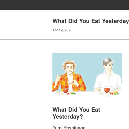
What Did You Eat Yesterday
Apr 19, 2023
What Did You Eat
Yesterday?
Fumi Yoshinaga