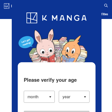
Log in/Create Account
Blog
App
Ranking
History
Serialized Titles
Please verify your age