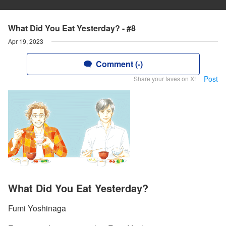
What Did You Eat Yesterday? - #8
Apr 19, 2023
Comment (-)
Post
Share your faves on X!
What Did You Eat Yesterday?
Fumi Yoshinaga