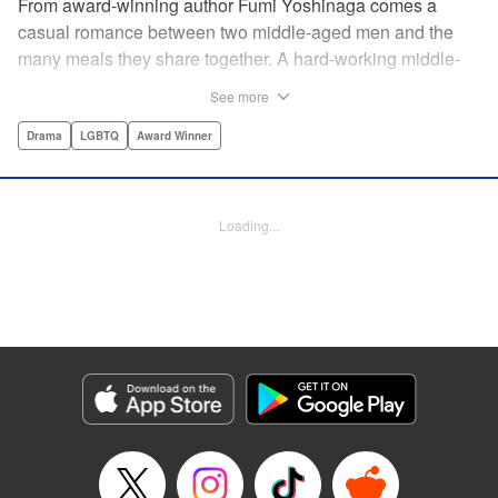
From award-winning author Fumi Yoshinaga comes a
casual romance between two middle-aged men and the
many meals they share together. A hard-working middle-
aged gay couple in Tokyo come to enjoy the finer moments
See more
of life through food. After long days at work, either in the
law firm or the hair salon, Shiro and Kenji will always have
Drama
LGBTQ
Award Winner
down time together by the dinner table, where they can
discuss their troubles, hash out their feelings and enjoy
delicately prepared home cooked meals! " Translation by
Loading...
Maya Rosewood/ Yoshito Hinton/ Jocelyn Allen, Editing by
Michelle Lin, Production by Risa Cho/ Tomoe Tsutsumi/
Risa Cho/ Tomoe Tsutsumi, Kodansha USA Publishing,
LLC
Manga Details
Category: Manga
Genre: Drama, LGBTQ, Award Winner
Title in Japanese: きのう何食べた？
Episode Details
Released: Apr 19, 2023