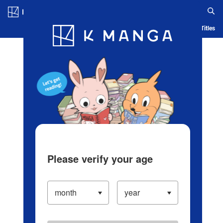
Log in/Create Account
Blog
App
Ranking
History
Serialized Titles
Please verify your age