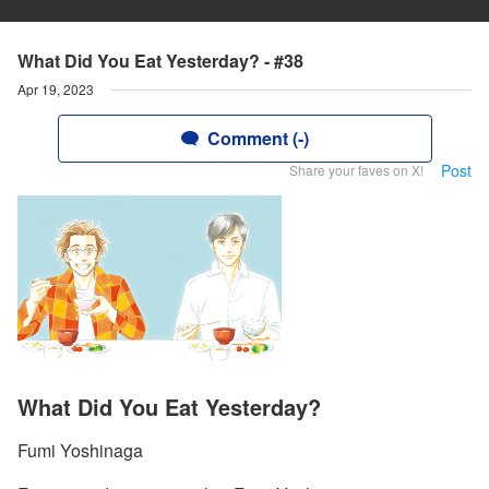
What Did You Eat Yesterday? - #38
Apr 19, 2023
Comment (-)
Post
Share your faves on X!
What Did You Eat Yesterday?
Fumi Yoshinaga