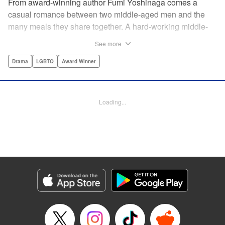
From award-winning author Fumi Yoshinaga comes a
casual romance between two middle-aged men and the
many meals they share together. A hard-working middle-
aged gay couple in Tokyo come to enjoy the finer moments
See more
of life through food. After long days at work, either in the
law firm or the hair salon, Shiro and Kenji will always have
Drama
LGBTQ
Award Winner
down time together by the dinner table, where they can
discuss their troubles, hash out their feelings and enjoy
delicately prepared home cooked meals! " Translation by
Loading...
Maya Rosewood/ Yoshito Hinton/ Jocelyn Allen, Editing by
Michelle Lin, Production by Risa Cho/ Tomoe Tsutsumi/
Risa Cho/ Tomoe Tsutsumi, Kodansha USA Publishing,
LLC
Manga Details
Category: Manga
Genre: Drama, LGBTQ, Award Winner
Title in Japanese: きのう何食べた？
Episode Details
Released: Apr 19, 2023