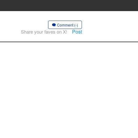
Comment (-)
Post
Share your faves on X!