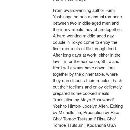
From award-winning author Fumi
Yoshinaga comes a casual romance
between two middle-aged men and
the many meals they share together.
A hard-working middle-aged gay
couple in Tokyo come to enjoy the
finer moments of life through food.
After long days at work, either in the
law firm or the hair salon, Shiro and
Kenji will always have down time
together by the dinner table, where
they can discuss their troubles, hash
out their feelings and enjoy delicately
prepared home cooked meals! "
Translation by Maya Rosewood/
Yoshito Hinton/ Jocelyn Allen, Editing
by Michelle Lin, Production by Risa
Cho/ Tomoe Tsutsumi/ Risa Cho/
Tomoe Tsutsumi, Kodansha USA