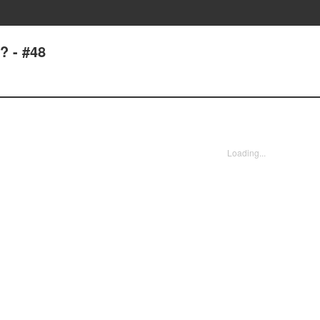
? - #48
Loading...