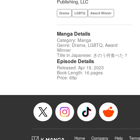
Publishing, LLC
Drama
LGBTQ
Award Winner
Manga Details
Category: Manga
Genre: Drama, LGBTQ, Award
Winner
Title in Japanese: きのう何食べた？
Episode Details
Released: Apr 19, 2023
Book Length: 16 pages
Price: 69p
Home
Company
Help
Terms