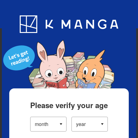
Blog
App
Ranking
History
Serialized Titles
Please verify your age