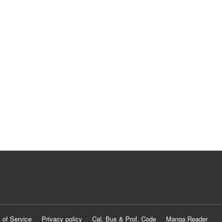
 of Service
Privacy policy
Cal. Bus & Prof. Code
Manga Reader