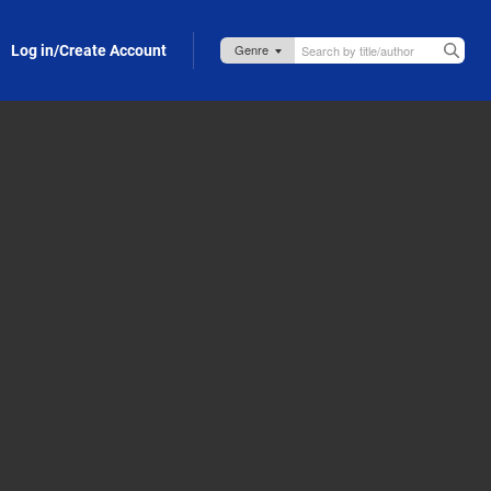
Log in/Create Account