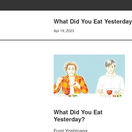
What Did You Eat Yesterday
Apr 19, 2023
What Did You Eat
Yesterday?
Fumi Yoshinaga