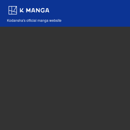
Kodansha's official manga website