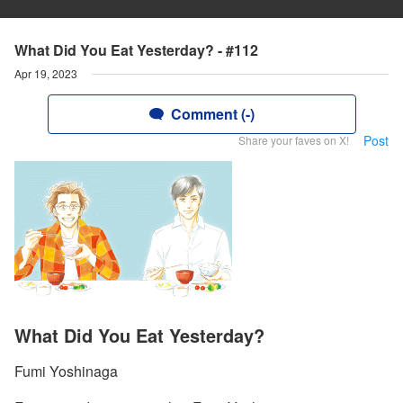
What Did You Eat Yesterday? - #112
Apr 19, 2023
Comment (-)
Post
Share your faves on X!
What Did You Eat Yesterday?
Fumi Yoshinaga