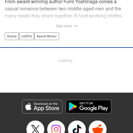
From award-winning author Fumi Yoshinaga comes a
casual romance between two middle-aged men and the
many meals they share together. A hard-working middle-
aged gay couple in Tokyo come to enjoy the finer moments
See more
of life through food. After long days at work, either in the
law firm or the hair salon, Shiro and Kenji will always have
Drama
LGBTQ
Award Winner
down time together by the dinner table, where they can
discuss their troubles, hash out their feelings and enjoy
delicately prepared home cooked meals! " Translation by
Loading...
Maya Rosewood/ Yoshito Hinton/ Jocelyn Allen, Editing by
Michelle Lin, Production by Risa Cho/ Tomoe Tsutsumi/
Risa Cho/ Tomoe Tsutsumi, Kodansha USA Publishing,
LLC
Manga Details
Category: Manga
Genre: Drama, LGBTQ, Award Winner
Title in Japanese: きのう何食べた？
Episode Details
Released: Apr 19, 2023