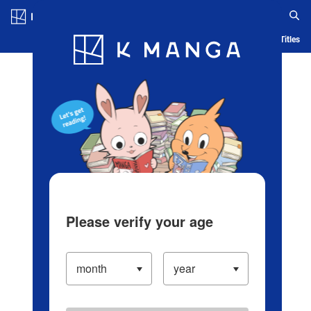
Log in/Create Account
Blog
App
Ranking
History
Serialized Titles
Please verify your age