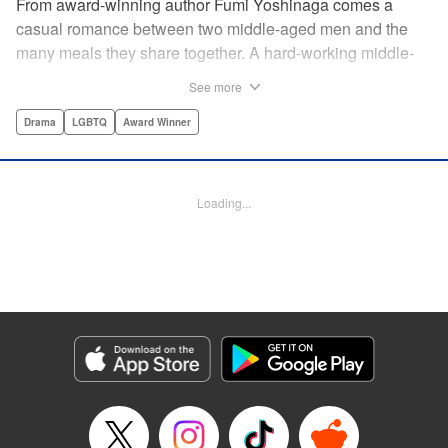
From award-winning author Fumi Yoshinaga comes a
casual romance between two middle-aged men and the
many meals they share together. A hard-working middle-
aged gay couple in Tokyo come to enjoy the finer moments
See more
of life through food. After long days at work, either in the
law firm or the hair salon, Shiro and Kenji will always have
Drama
LGBTQ
Award Winner
down time together by the dinner table, where they can
discuss their troubles, hash out their feelings and enjoy
delicately prepared home cooked meals! " Translation by
Loading...
Maya Rosewood/ Yoshito Hinton/ Jocelyn Allen, Editing by
Michelle Lin, Production by Risa Cho/ Tomoe Tsutsumi/
Risa Cho/ Tomoe Tsutsumi, Kodansha USA Publishing,
LLC
Manga Details
Category: Manga
Genre: Drama, LGBTQ, Award Winner
Title in Japanese: きのう何食べた？
Episode Details
Released: Apr 19, 2023