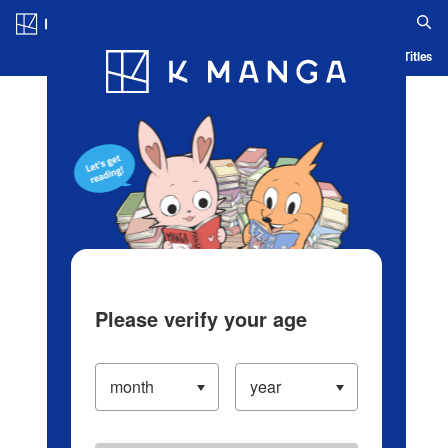
Log in/Create Account
Blog
App
Ranking
History
Serialized Titles
Please verify your age