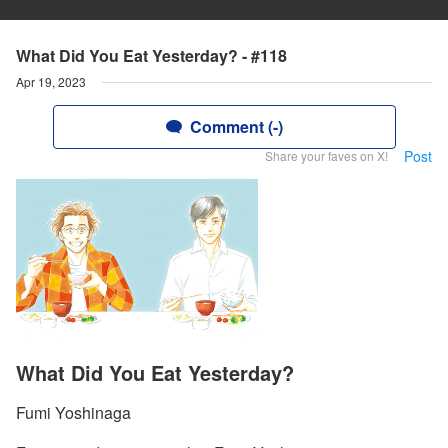
What Did You Eat Yesterday? - #118
Apr 19, 2023
Comment (-)
Post
Share your faves on X!
What Did You Eat Yesterday?
Fumi Yoshinaga