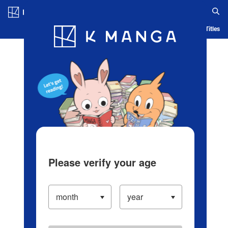
Log in/Create Account
Blog
App
Ranking
History
Serialized Titles
Please verify your age