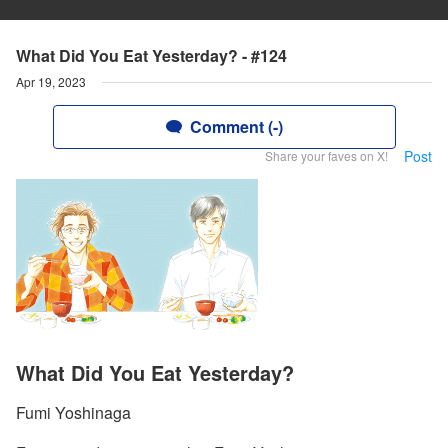
What Did You Eat Yesterday? - #124
Apr 19, 2023
Comment (-)
Post
Share your faves on X!
What Did You Eat Yesterday?
Fumi Yoshinaga