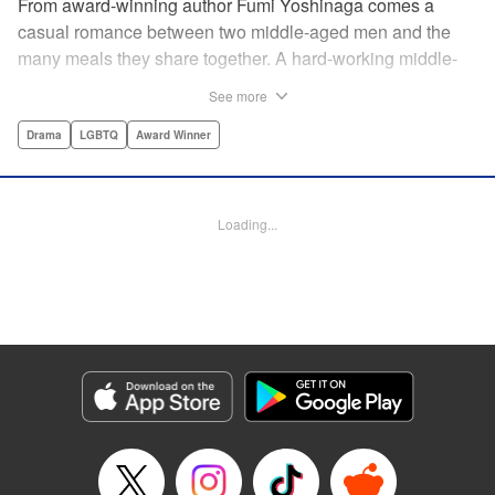
From award-winning author Fumi Yoshinaga comes a
casual romance between two middle-aged men and the
many meals they share together. A hard-working middle-
aged gay couple in Tokyo come to enjoy the finer moments
See more
of life through food. After long days at work, either in the
law firm or the hair salon, Shiro and Kenji will always have
Drama
LGBTQ
Award Winner
down time together by the dinner table, where they can
discuss their troubles, hash out their feelings and enjoy
delicately prepared home cooked meals! " Translation by
Loading...
Maya Rosewood/ Yoshito Hinton/ Jocelyn Allen, Editing by
Michelle Lin, Production by Risa Cho/ Tomoe Tsutsumi/
Risa Cho/ Tomoe Tsutsumi, Kodansha USA Publishing,
LLC
Manga Details
Category: Manga
Genre: Drama, LGBTQ, Award Winner
Title in Japanese: きのう何食べた？
Episode Details
Released: Apr 19, 2023