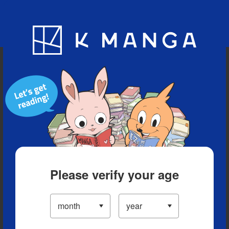
Blog
App
Ranking
History
Serialized Titles
Please verify your age