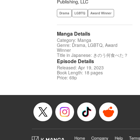
Publishing, LLC
Drama
LGBTQ
Award Winner
Manga Details
Category: Manga
Genre: Drama, LGBTQ, Award
Winner
Title in Japanese: きのう何食べた？
Episode Details
Released: Apr 19, 2023
Book Length: 18 pages
Price: 69p
Home
Company
Help
Terms