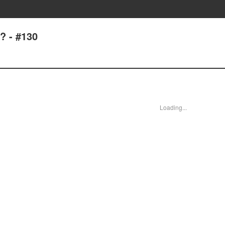
? - #130
Loading...