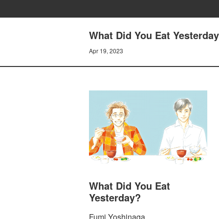
What Did You Eat Yesterday
Apr 19, 2023
What Did You Eat
Yesterday?
Fumi Yoshinaga