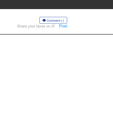
Comment (-)
Post
Share your faves on X!