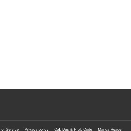
 of Service
Privacy policy
Cal. Bus & Prof. Code
Manga Reader