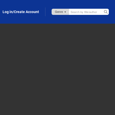
Log in/Create Account