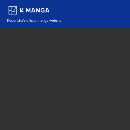
Kodansha's official manga website