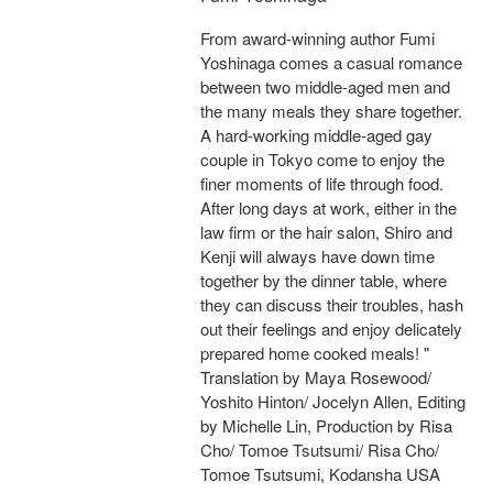
From award-winning author Fumi
Yoshinaga comes a casual romance
between two middle-aged men and
the many meals they share together.
A hard-working middle-aged gay
couple in Tokyo come to enjoy the
finer moments of life through food.
After long days at work, either in the
law firm or the hair salon, Shiro and
Kenji will always have down time
together by the dinner table, where
they can discuss their troubles, hash
out their feelings and enjoy delicately
prepared home cooked meals! "
Translation by Maya Rosewood/
Yoshito Hinton/ Jocelyn Allen, Editing
by Michelle Lin, Production by Risa
Cho/ Tomoe Tsutsumi/ Risa Cho/
Tomoe Tsutsumi, Kodansha USA