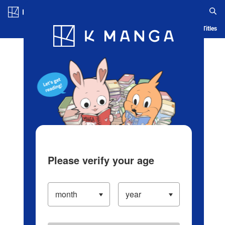
Log in/Create Account
Blog
App
Ranking
History
Serialized Titles
Please verify your age