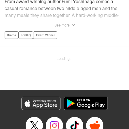
From award-winning author Fumi Yoshinaga comes a
casual romance between two middle-aged men and the
many meals they share together. A hard-working middle-
aged gay couple in Tokyo come to enjoy the finer moments
See more
of life through food. After long days at work, either in the
law firm or the hair salon, Shiro and Kenji will always have
Drama
LGBTQ
Award Winner
down time together by the dinner table, where they can
discuss their troubles, hash out their feelings and enjoy
delicately prepared home cooked meals! " Translation by
Loading...
Maya Rosewood/ Yoshito Hinton/ Jocelyn Allen, Editing by
Michelle Lin, Production by Risa Cho/ Tomoe Tsutsumi/
Risa Cho/ Tomoe Tsutsumi, Kodansha USA Publishing,
LLC
Manga Details
Category: Manga
Genre: Drama, LGBTQ, Award Winner
Title in Japanese: きのう何食べた？
Episode Details
Released: May 23, 2024