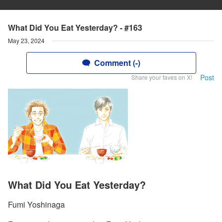
What Did You Eat Yesterday? - #163
May 23, 2024
Comment (-)
Post
Share your faves on X!
What Did You Eat Yesterday?
Fumi Yoshinaga