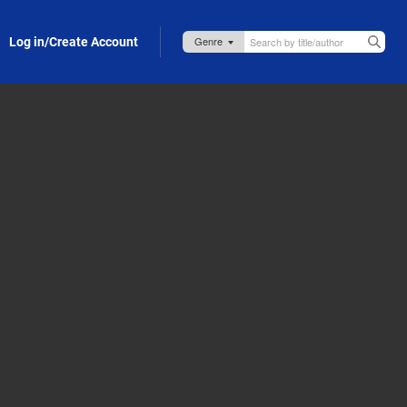
Log in/Create Account