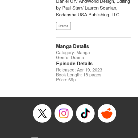
Daniel CY/ AndWorld Design, Editing
by Paul Starr/ Lauren Scanlan,
Kodansha USA Publishing, LLC
Drama
Manga Details
Category: Manga
Genre: Drama
Episode Details
Released: Apr 19, 2023
Book Length: 18 pages
Price: 69p