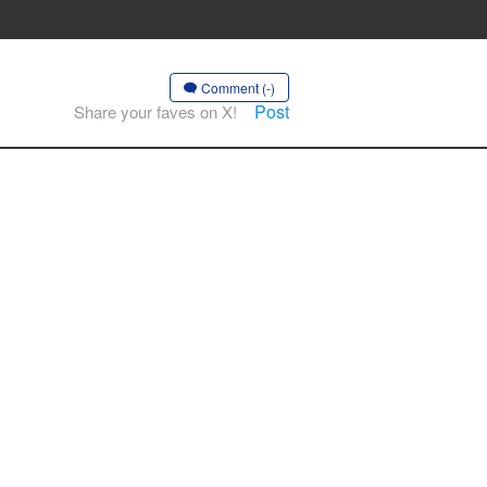
Comment (-)
Post
Share your faves on X!