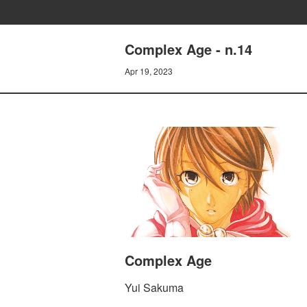
Complex Age - n.14
Apr 19, 2023
Complex Age
Yui Sakuma