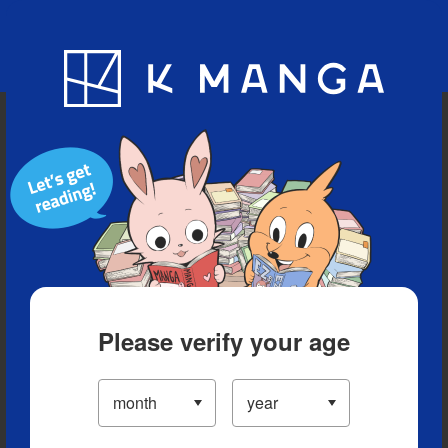
Blog
App
Ranking
History
Serialized Titles
Please verify your age