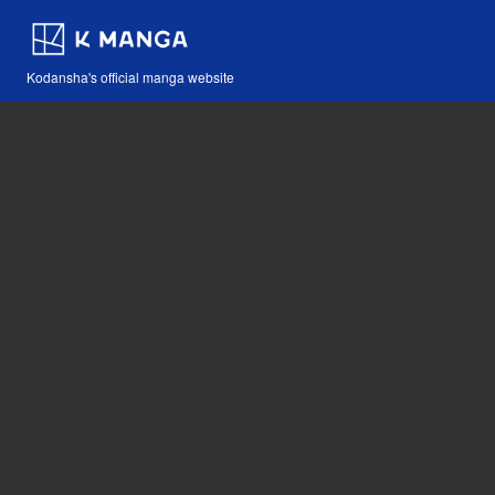
Kodansha's official manga website