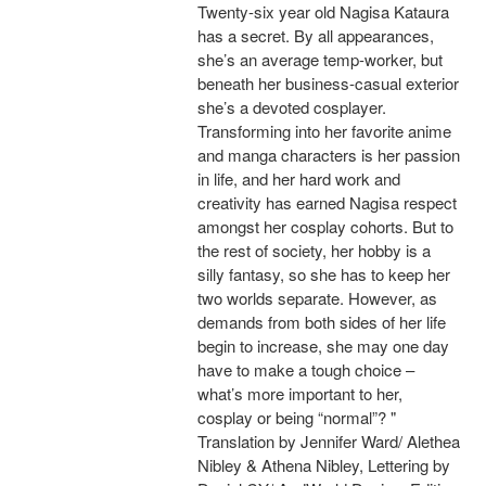
Twenty-six year old Nagisa Kataura
has a secret. By all appearances,
she’s an average temp-worker, but
beneath her business-casual exterior
she’s a devoted cosplayer.
Transforming into her favorite anime
and manga characters is her passion
in life, and her hard work and
creativity has earned Nagisa respect
amongst her cosplay cohorts. But to
the rest of society, her hobby is a
silly fantasy, so she has to keep her
two worlds separate. However, as
demands from both sides of her life
begin to increase, she may one day
have to make a tough choice –
what’s more important to her,
cosplay or being “normal”? "
Translation by Jennifer Ward/ Alethea
Nibley & Athena Nibley, Lettering by