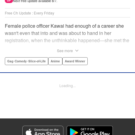
Next free update available 8/7.
UP
Free Ch Update : Every Friday
Female police officer Kawai had enough of a career she
wasn't even that into and was about to hand in her
registration, when the unthinkable happened—she met the
new, female director of her station! And after spending a
See more
little time with this gorgeous role model, Kawai realizes
that maybe she isn't quite done being an officer after all. "
Gag･Comedy･Slice-of-Life
Anime
Award Winner
Translation by Trevor Wong, Lettering by Madeleine Jose
Josodipuro/Madeleine Jose Josodipuro/Anselmo E. M.,
Editing by , KPS Products Corp.
Loading...
Manga Details
Category: Manga
Genre: Gag･Comedy･Slice-of-Life, Anime, Award Winner
Title in Japanese: ハコヅメ〜交番女子の逆襲〜
Episode Details
Released: Apr 14, 2023
Book Length: 16 pages
Price: 69p