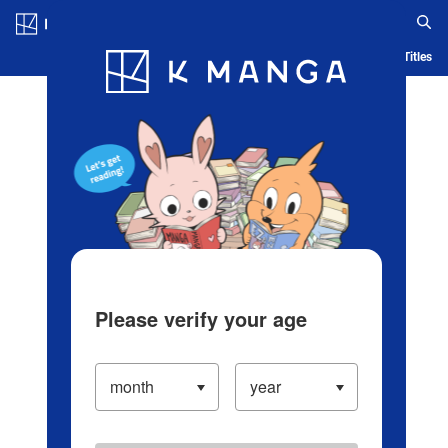
Log in/Create Account
Blog
App
Ranking
History
Serialized Titles
Please verify your age