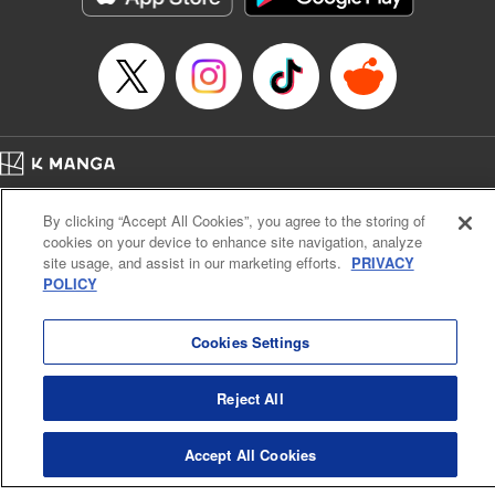
Home
Company
Help
Terms of Service
Privacy policy
By clicking “Accept All Cookies”, you agree to the storing of
Cal. Bus & Prof. Code
Manga Reader
cookies on your device to enhance site navigation, analyze
Notations based on the Act on Specified Commercial Transactions and the Act on
site usage, and assist in our marketing efforts.
PRIVACY
Payment Service
POLICY
Do Not Sell or Share My Personal Information
Contact Us
HTML Sitemap
Cookies Settings
Reject All
Accept All Cookies
K MANGA is an authorized digital distribution service.
©
KODANSHA LTD.
ALL RIGHTS RESERVED.