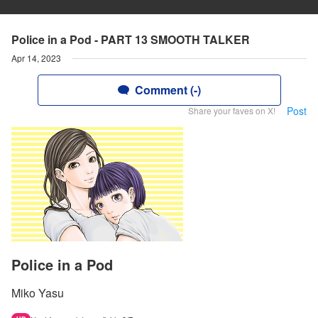
Police in a Pod - PART 13 SMOOTH TALKER
Apr 14, 2023
Comment (-)
Post
Share your faves on X!
Police in a Pod
Miko Yasu