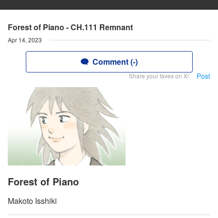
Forest of Piano - CH.111 Remnant
Apr 14, 2023
Comment (-)
Post
Share your faves on X!
Forest of Piano
Makoto Isshiki