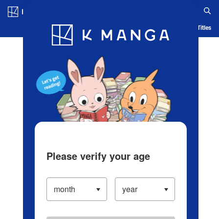
Log in/Create Account
Blog
App
Ranking
History
Serialized Titles
Please verify your age