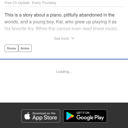
Free Ch Update : Every Thursday
This is a story about a piano, pitifully abandoned in the
woods, and a young boy, Kai, who grew up playing it as
his favorite toy. While Kai cannot even read sheet music,
one day, he meets Shuhei Amamiya, an aspiring child
See more
pianist who transfers schools from Tokyo, and their music
teacher, Sosuke Ajino. Ajino was also once a gifted
Drama
Anime
pianist, until a tragic accident stole his promising future
from him forever. Each from a different background, the
trio’s personalities gravitate to one another and rebound.
Loading...
All the while, the piano sits patiently, awaiting a hand to
play it. " Translation by Adam Hirsch, Lettering by
Jacqueline Wee, Editing by Marie Spiegel, YKS Services
LLC/SKY JAPAN, Inc.
Manga Details
Category: Manga
Genre: Drama, Anime
Title in Japanese: ピアノの森