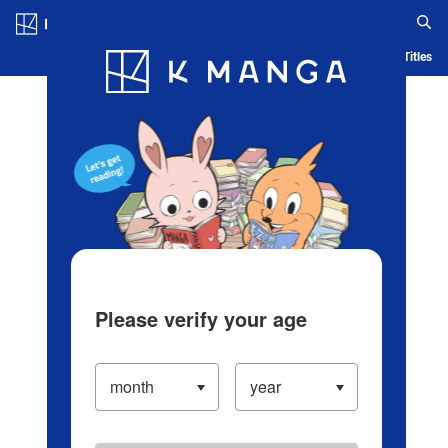
Log in/Create Account
Blog
App
Ranking
History
Serialized Titles
Please verify your age