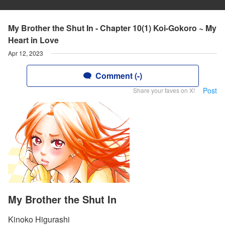
My Brother the Shut In - Chapter 10(1) Koi-Gokoro ~ My
Heart in Love
Apr 12, 2023
Comment (-)
Post
Share your faves on X!
My Brother the Shut In
Kinoko Higurashi