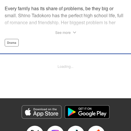
Every family has its share of problems, be they big or
small. Shino Tadokoro has the perfect high school life, full
of romance and friendship. Her biggest problem is her
shut-in brother Tamotsu. She stubbornly keeps his
See more
existence a secret, telling even her closest friends that she
is an only child. Completely oblivious to Shino's concerns,
Drama
Tamotsu suddenly declares that he is giving up the shut-in
lifestyle. Is there still time? The curtain rises on a tale of
family reconstruction! " Translation by Alethea Nibley/
Loading...
Athena Nibley, Lettering by Rina Mapa, Editing by Diaz-
Przybyl/William Flanagan, KPS Products Corp.
Manga Details
Category: Manga
Genre: Drama
Title in Japanese: ふつつか者の兄ですが
Episode Details
Released: Apr 12, 2023
Book Length: 19 pages
Price: 69p