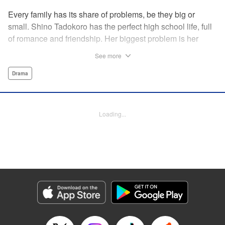
Every family has its share of problems, be they big or
small. Shino Tadokoro has the perfect high school life, full
of romance and friendship. Her biggest problem is her
shut-in brother Tamotsu. She stubbornly keeps his
See more
existence a secret, telling even her closest friends that she
is an only child. Completely oblivious to Shino's concerns,
Drama
Tamotsu suddenly declares that he is giving up the shut-in
lifestyle. Is there still time? The curtain rises on a tale of
family reconstruction! " Translation by Alethea Nibley/
Loading...
Athena Nibley, Lettering by Rina Mapa, Editing by Diaz-
Przybyl/William Flanagan, KPS Products Corp.
Manga Details
Category: Manga
Genre: Drama
Title in Japanese: ふつつか者の兄ですが
Episode Details
Released: Apr 12, 2023
Book Length: 18 pages
Price: 69p