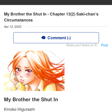
My Brother the Shut In - Chapter 13(2) Saki-chan’s
Circumstances
Apr 12, 2023
Comment (-)
Post
Share your faves on X!
My Brother the Shut In
Kinoko Higurashi