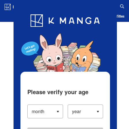
Log in/Create Account
Blog
App
Ranking
History
Serialized Titles
Please verify your age