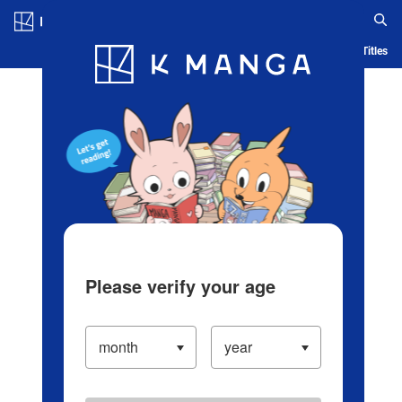
Log in/Create Account
Blog
App
Ranking
History
Serialized Titles
Please verify your age