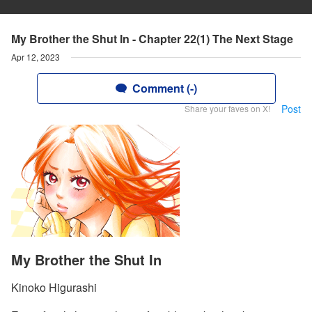
My Brother the Shut In - Chapter 22(1) The Next Stage
Apr 12, 2023
Comment (-)
Post
Share your faves on X!
My Brother the Shut In
Kinoko Higurashi