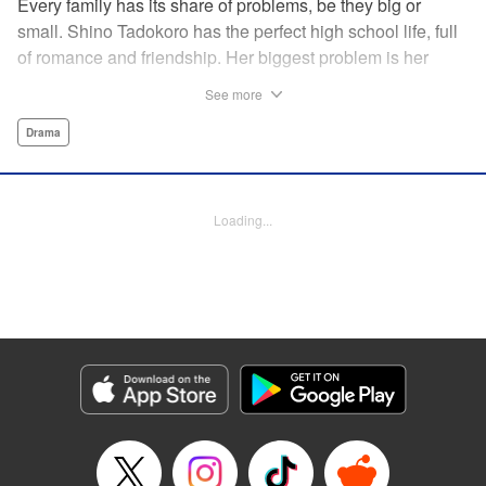
Every family has its share of problems, be they big or
small. Shino Tadokoro has the perfect high school life, full
of romance and friendship. Her biggest problem is her
shut-in brother Tamotsu. She stubbornly keeps his
See more
existence a secret, telling even her closest friends that she
is an only child. Completely oblivious to Shino's concerns,
Drama
Tamotsu suddenly declares that he is giving up the shut-in
lifestyle. Is there still time? The curtain rises on a tale of
family reconstruction! " Translation by Alethea Nibley/
Loading...
Athena Nibley, Lettering by Rina Mapa, Editing by Diaz-
Przybyl/William Flanagan, KPS Products Corp.
Manga Details
Category: Manga
Genre: Drama
Title in Japanese: ふつつか者の兄ですが
Episode Details
Released: Apr 12, 2023
Book Length: 22 pages
Price: 69p