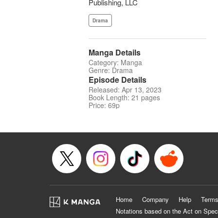
Publishing, LLC
Drama
Manga Details
Category: Manga
Genre: Drama
Episode Details
Released: Apr 13, 2023
Book Length: 21 pages
Price: 69p
Home
Company
Help
Terms
Notations based on the Act on Spec