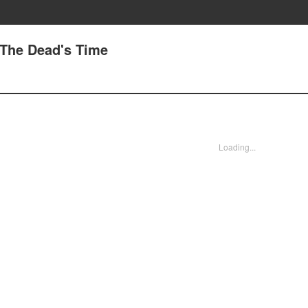
 The Dead's Time
Loading...