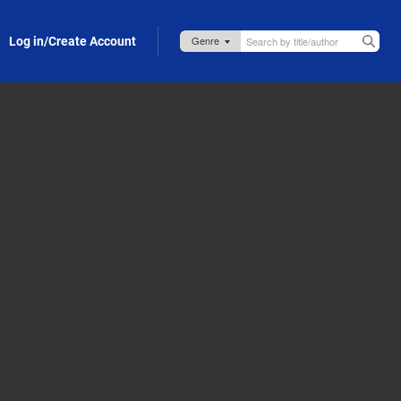
Log in/Create Account