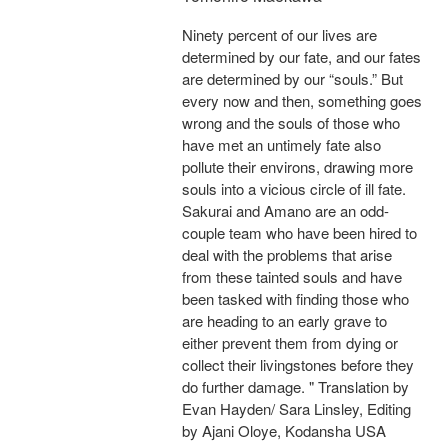
Ninety percent of our lives are
determined by our fate, and our fates
are determined by our “souls.” But
every now and then, something goes
wrong and the souls of those who
have met an untimely fate also
pollute their environs, drawing more
souls into a vicious circle of ill fate.
Sakurai and Amano are an odd-
couple team who have been hired to
deal with the problems that arise
from these tainted souls and have
been tasked with finding those who
are heading to an early grave to
either prevent them from dying or
collect their livingstones before they
do further damage. " Translation by
Evan Hayden/ Sara Linsley, Editing
by Ajani Oloye, Kodansha USA