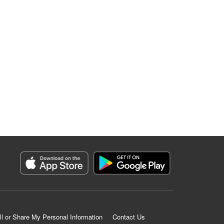
ll or Share My Personal Information
Contact Us