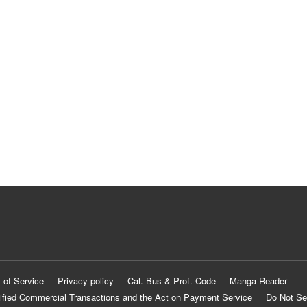
 of Service
Privacy policy
Cal. Bus & Prof. Code
Manga Reader
ified Commercial Transactions and the Act on Payment Service
Do Not Se