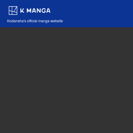
Kodansha's official manga website