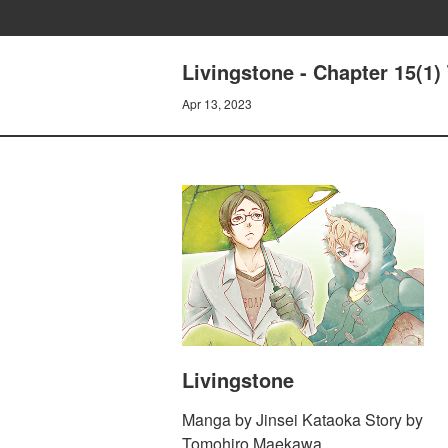
Livingstone - Chapter 15(1)
Apr 13, 2023
Livingstone
Manga by Jinsei Kataoka Story by
Tomohiro Maekawa