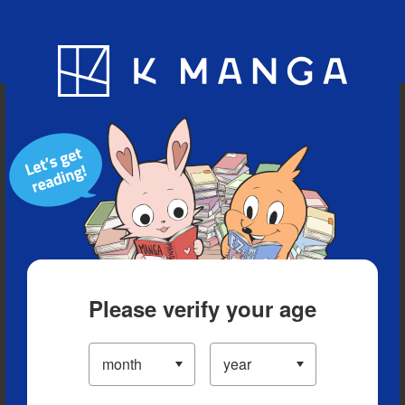
Blog
App
Ranking
History
Serialized Titles
Please verify your age