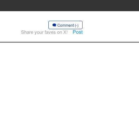
Comment (-)
Post
Share your faves on X!