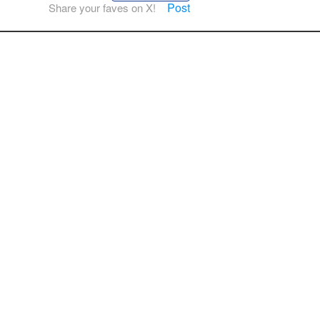
Post
Share your faves on X!