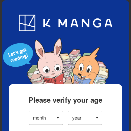
Blog
App
Ranking
History
Serialized Titles
Please verify your age