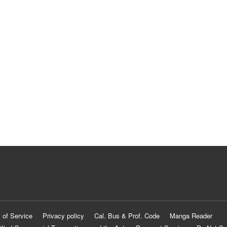
 of Service
Privacy policy
Cal. Bus & Prof. Code
Manga Reader