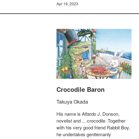
Apr 19, 2023
Crocodile Baron
Takuya Okada
His name is Alfardo J. Donson,
novelist and ... crocodile. Together
with his very good friend Rabbit Boy,
he undertakes gentlemanly