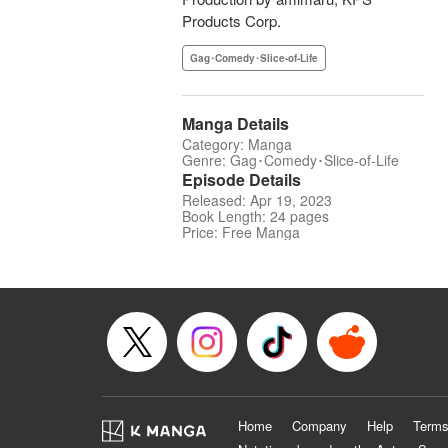
Products Corp.
Gag･Comedy･Slice-of-Life
Manga Details
Category: Manga
Genre: Gag･Comedy･Slice-of-Life
Episode Details
Released: Apr 19, 2023
Book Length: 24 pages
Price: Free Manga
Home
Company
Help
Terms