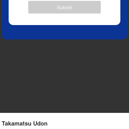
Submit
 2 Takamatsu Udon