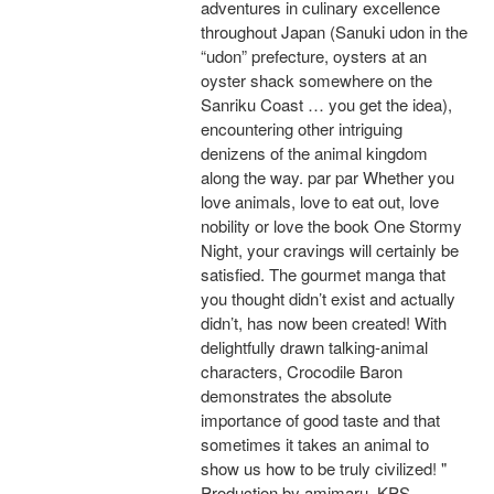
adventures in culinary excellence
throughout Japan (Sanuki udon in the
“udon” prefecture, oysters at an
oyster shack somewhere on the
Sanriku Coast … you get the idea),
encountering other intriguing
denizens of the animal kingdom
along the way. par par Whether you
love animals, love to eat out, love
nobility or love the book One Stormy
Night, your cravings will certainly be
satisfied. The gourmet manga that
you thought didn’t exist and actually
didn’t, has now been created! With
delightfully drawn talking-animal
characters, Crocodile Baron
demonstrates the absolute
importance of good taste and that
sometimes it takes an animal to
show us how to be truly civilized! "
Production by amimaru, KPS