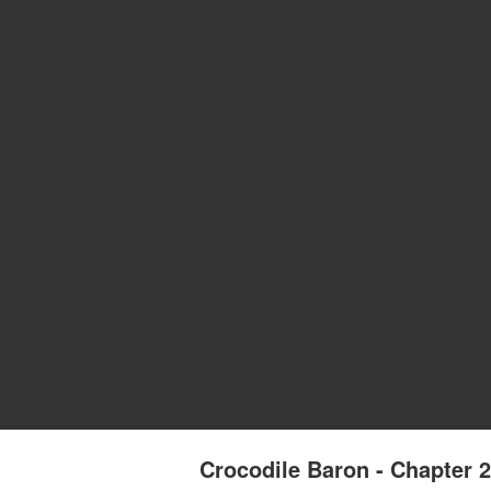
Crocodile Baron - Chapter