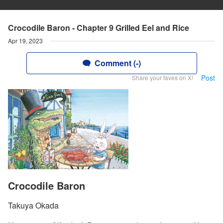
Crocodile Baron - Chapter 9 Grilled Eel and Rice
Apr 19, 2023
Comment (-)
Post
Share your faves on X!
Crocodile Baron
Takuya Okada