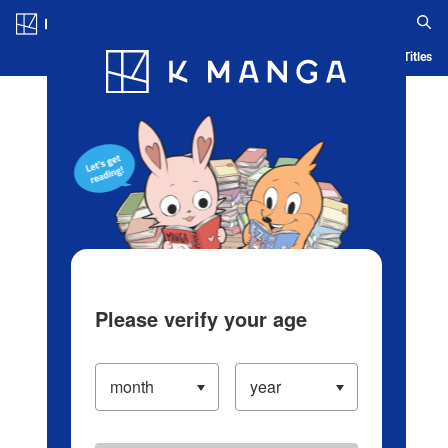
Log in/Create Account
Blog
App
Ranking
History
Serialized Titles
Please verify your age