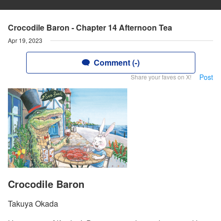
Crocodile Baron - Chapter 14 Afternoon Tea
Apr 19, 2023
Comment (-)
Post
Share your faves on X!
Crocodile Baron
Takuya Okada