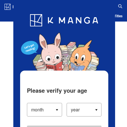
Log in/Create Account
Blog
App
Ranking
History
Serialized Titles
Please verify your age