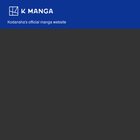
Kodansha's official manga website