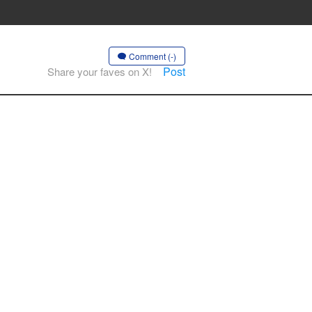
Comment (-)
Post
Share your faves on X!