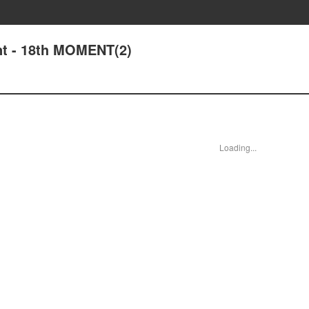
t - 18th MOMENT(2)
Loading...