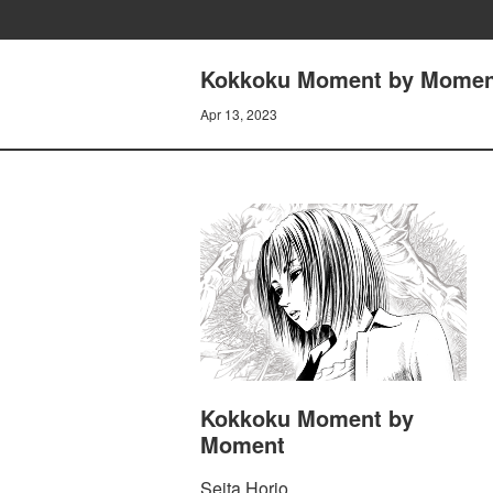
Kokkoku Moment by Momen
Apr 13, 2023
Kokkoku Moment by
Moment
Seita Horio