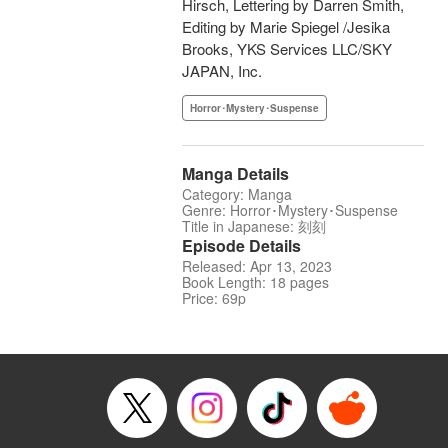
Hirsch, Lettering by Darren Smith,
Editing by Marie Spiegel /Jesika
Brooks, YKS Services LLC/SKY
JAPAN, Inc.
Horror･Mystery･Suspense
Manga Details
Category: Manga
Genre: Horror･Mystery･Suspense
Title in Japanese: 刻刻
Episode Details
Released: Apr 13, 2023
Book Length: 18 pages
Price: 69p