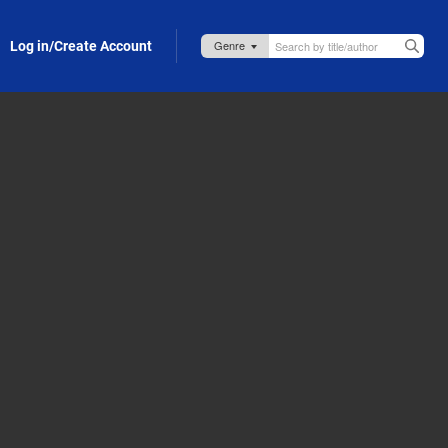
Log in/Create Account