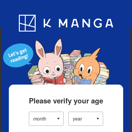
Blog
App
Ranking
History
Serialized Titles
Please verify your age