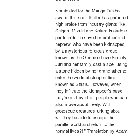
Nominated for the Manga Taisho
award, this sci-fi thriller has garnered
high praise from industry giants like
Shigeru Mizuki and Kotaro Isaka!par
par In order to save her brother and
nephew, who have been kidnapped
by a mysterious religious group
known as the Genuine Love Society,
Juri and her family cast a spell using
a stone hidden by her grandfather to
enter the world of stopped-time
known as Stasis. However, when
they infiltrate the kidnapper’s base,
they’re met by other people who can
also move about freely. With
grotesque creatures lurking about,
will they be able to escape the
parallel world and return to their
normal lives?! " Translation by Adam