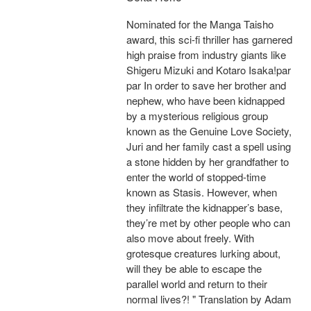
Nominated for the Manga Taisho
award, this sci-fi thriller has garnered
high praise from industry giants like
Shigeru Mizuki and Kotaro Isaka!par
par In order to save her brother and
nephew, who have been kidnapped
by a mysterious religious group
known as the Genuine Love Society,
Juri and her family cast a spell using
a stone hidden by her grandfather to
enter the world of stopped-time
known as Stasis. However, when
they infiltrate the kidnapper’s base,
they’re met by other people who can
also move about freely. With
grotesque creatures lurking about,
will they be able to escape the
parallel world and return to their
normal lives?! " Translation by Adam