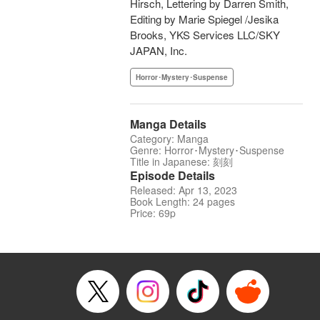
Hirsch, Lettering by Darren Smith,
Editing by Marie Spiegel /Jesika
Brooks, YKS Services LLC/SKY
JAPAN, Inc.
Horror･Mystery･Suspense
Manga Details
Category: Manga
Genre: Horror･Mystery･Suspense
Title in Japanese: 刻刻
Episode Details
Released: Apr 13, 2023
Book Length: 24 pages
Price: 69p