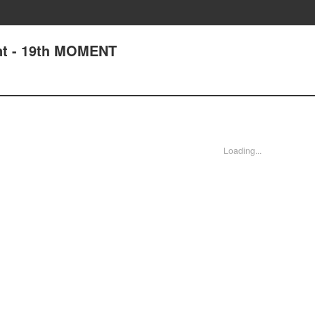
t - 19th MOMENT
Loading...