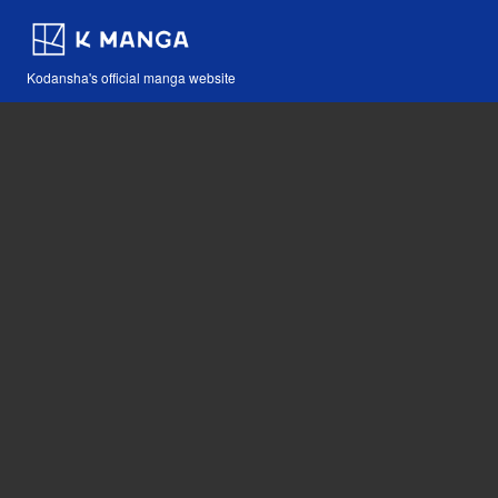
Kodansha's official manga website