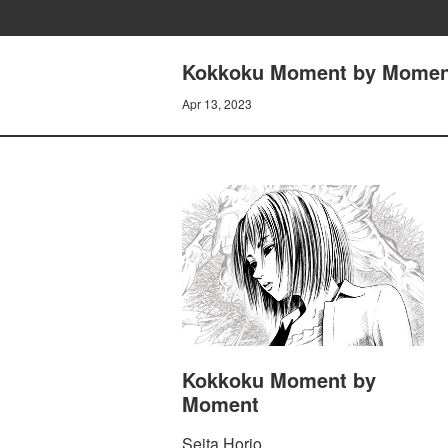
Kokkoku Moment by Momen
Apr 13, 2023
Kokkoku Moment by
Moment
Seita Horio