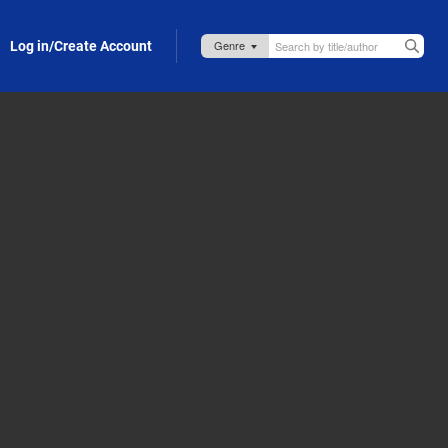
Log in/Create Account