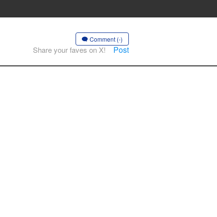
Comment (-)
Post
Share your faves on X!