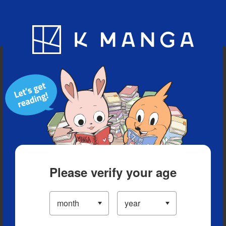
Blog
App
Ranking
History
Serialized Titles
Please verify your age